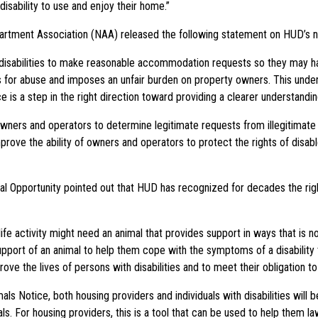
disability to use and enjoy their home.”
partment Association (NAA) released the following statement on HUD’s 
 disabilities to make reasonable accommodation requests so they may ha
ws for abuse and imposes an unfair burden on property owners. This underm
s a step in the right direction toward providing a clearer understandin
r owners and operators to determine legitimate requests from illegitimate
improve the ability of owners and operators to protect the rights of disab
l Opportunity pointed out that HUD has recognized for decades the rights
 life activity might need an animal that provides support in ways that is n
port of an animal to help them cope with the symptoms of a disability tha
ove the lives of persons with disabilities and to meet their obligation 
Notice, both housing providers and individuals with disabilities will be
als. For housing providers, this is a tool that can be used to help them