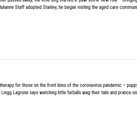
 Julianne Staff adopted Stanley, he began visiting the aged care commun
f therapy for those on the front lines of the coronavirus pandemic – pupp
Lingg Lagrone says watching little furballs wag their tails and prance on