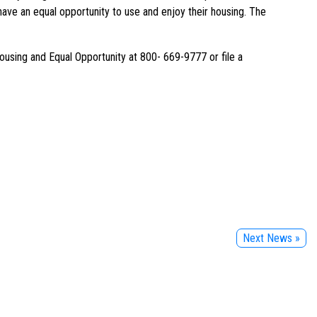
ave an equal opportunity to use and enjoy their housing. The
ousing and Equal Opportunity at 800- 669-9777 or file a
Next News »