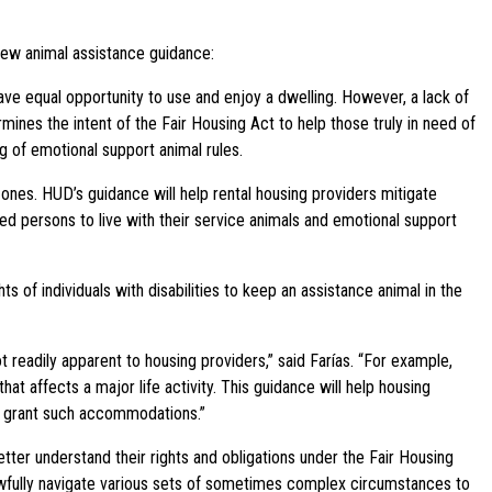
new animal assistance guidance:
ve equal opportunity to use and enjoy a dwelling. However, a lack of
ines the intent of the Fair Housing Act to help those truly in need of
g of emotional support animal rules.
 ones. HUD’s guidance will help rental housing providers mitigate
led persons to live with their service animals and emotional support
 of individuals with disabilities to keep an assistance animal in the
ot readily apparent to housing providers,” said Farías. “For example,
t affects a major life activity. This guidance will help housing
to grant such accommodations.”
tter understand their rights and obligations under the Fair Housing
 lawfully navigate various sets of sometimes complex circumstances to