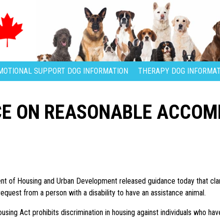
MOTIONAL SUPPORT DOG INFORMATION
THERAPY DOG INFORMAT
CE ON REASONABLE ACCO
t of Housing and Urban Development released guidance today that clar
equest from a person with a disability to have an assistance animal.
using Act prohibits discrimination in housing against individuals who have d