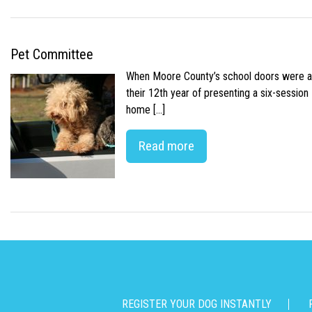
Pet Committee
When Moore County’s school doors were abr
their 12th year of presenting a six-sessio
home […]
Read more
REGISTER YOUR DOG INSTANTLY