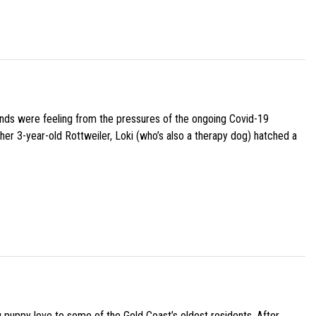
iends were feeling from the pressures of the ongoing Covid-19
her 3-year-old Rottweiler, Loki (who’s also a therapy dog) hatched a
g puppy love to some of the Gold Coast’s oldest residents. After