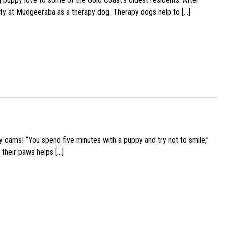
ity at Mudgeeraba as a therapy dog. Therapy dogs help to […]
y cams! “You spend five minutes with a puppy and try not to smile,”
 their paws helps […]