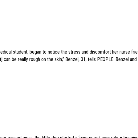
medical student, began to notice the stress and discomfort her nurse fr
 can be really rough on the skin,” Benzel, 31, tells PEOPLE. Benzel and 
wner passed away, the little dog started a ‘paw-some’ new role – bringin