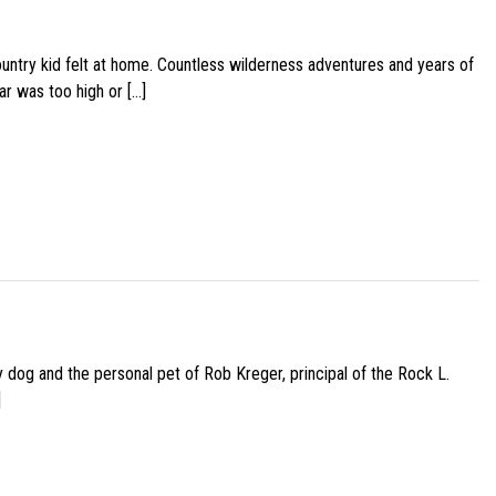
ountry kid felt at home. Countless wilderness adventures and years of
ar was too high or […]
py dog and the personal pet of Rob Kreger, principal of the Rock L.
]