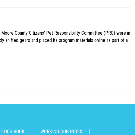
e Moore County Citizens’ Pet Responsibility Committee (PRC) were in
ly shifted gears and placed its program materials online as part of a
CE DOG BOOK
WORKING DOG INDEX