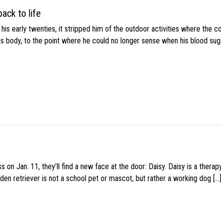
ack to life
s early twenties, it stripped him of the outdoor activities where the c
his body, to the point where he could no longer sense when his blood sug
 on Jan. 11, they’ll find a new face at the door: Daisy. Daisy is a thera
den retriever is not a school pet or mascot, but rather a working dog […