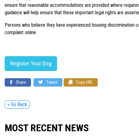
ensure that reasonable accommodations are provided where required so
guidance will help ensure that these important legal rights are assert
Persons who believe they have experienced housing discrimination can
complaint online.
Register Your Dog
Share
Tweet
Copy URL
« Go Back
MOST RECENT NEWS