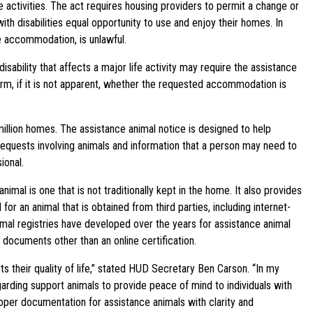
fe activities. The act requires housing providers to permit a change or
ith disabilities equal opportunity to use and enjoy their homes. In
 accommodation, is unlawful.
bility that affects a major life activity may require the assistance
irm, if it is not apparent, whether the requested accommodation is
llion homes. The assistance animal notice is designed to help
equests involving animals and information that a person may need to
ional.
al is one that is not traditionally kept in the home. It also provides
 for an animal that is obtained from third parties, including internet-
imal registries have developed over the years for assistance animal
e documents other than an online certification.
ts their quality of life,” stated HUD Secretary Ben Carson. “In my
arding support animals to provide peace of mind to individuals with
oper documentation for assistance animals with clarity and