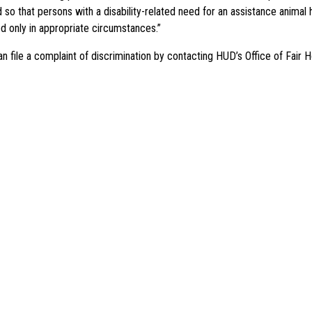
 that persons with a disability-related need for an assistance animal h
ed only in appropriate circumstances.”
 file a complaint of discrimination by contacting HUD’s Office of Fair H