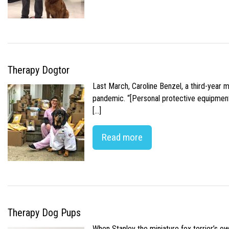
Therapy Dogtor
Last March, Caroline Benzel, a third-year 
pandemic. “[Personal protective equipment]
[…]
Read more
Therapy Dog Pups
When Stanley the miniature fox terrier’s o