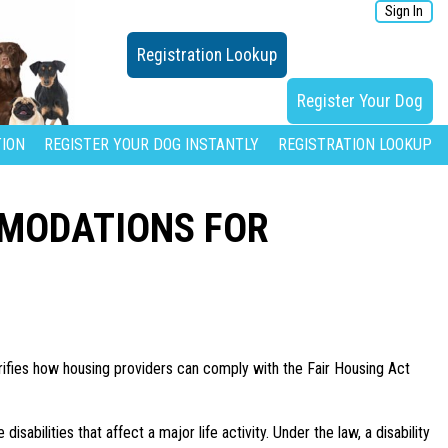
Sign In
Registration Lookup
Register Your Dog
ION
REGISTER YOUR DOG INSTANTLY
REGISTRATION LOOKUP
MMODATIONS FOR
ifies how housing providers can comply with the Fair Housing Act
isabilities that affect a major life activity. Under the law, a disability