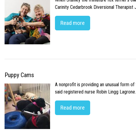
Carinity Cedarbrook Diversional Therapist
Read more
Puppy Cams
A nonprofit is providing an unusual form o
said registered nurse Robin Lingg Lagrone. 
Read more