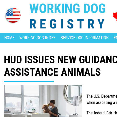
HOME
WORKING DOG INDEX
SERVICE DOG INFORMATION
E
HUD ISSUES NEW GUIDAN
ASSISTANCE ANIMALS
The U.S. Departmen
when assessing a r
The federal Fair Ho