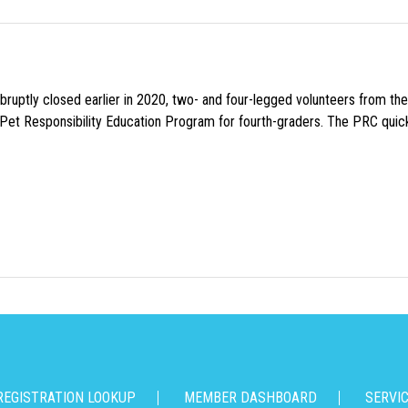
uptly closed earlier in 2020, two- and four-legged volunteers from th
n Pet Responsibility Education Program for fourth-graders. The PRC quick
REGISTRATION LOOKUP
MEMBER DASHBOARD
SERVI