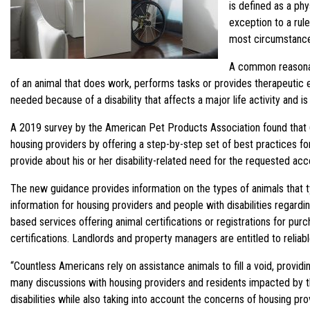
is defined as a phy
exception to a rule
most circumstances
A common reasonabl
of an animal that does work, performs tasks or provides therapeutic 
needed because of a disability that affects a major life activity and i
A 2019 survey by the American Pet Products Association found that 6
housing providers by offering a step-by-step set of best practices 
provide about his or her disability-related need for the requested ac
The new guidance provides information on the types of animals that ty
information for housing providers and people with disabilities regarding 
based services offering animal certifications or registrations for pu
certifications. Landlords and property managers are entitled to reliabl
“Countless Americans rely on assistance animals to fill a void, providi
many discussions with housing providers and residents impacted by the
disabilities while also taking into account the concerns of housing 