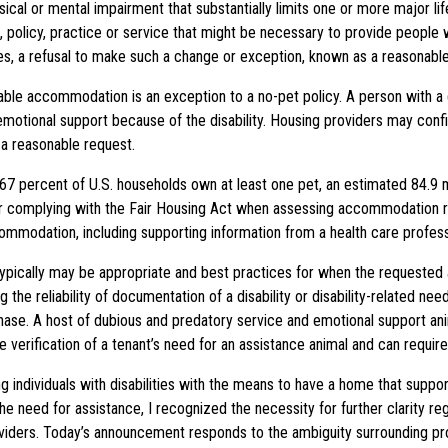
sical or mental impairment that substantially limits one or more major li
, policy, practice or service that might be necessary to provide people w
, a refusal to make such a change or exception, known as a reasonable
e accommodation is an exception to a no-pet policy. A person with a disa
emotional support because of the disability. Housing providers may conf
s a reasonable request.
7 percent of U.S. households own at least one pet, an estimated 84.9 mi
for complying with the Fair Housing Act when assessing accommodation r
commodation, including supporting information from a health care profess
pically may be appropriate and best practices for when the requested anim
the reliability of documentation of a disability or disability-related need
rchase. A host of dubious and predatory service and emotional support an
e verification of a tenant’s need for an assistance animal and can requir
ng individuals with disabilities with the means to have a home that suppor
 need for assistance, I recognized the necessity for further clarity reg
providers. Today’s announcement responds to the ambiguity surrounding pr