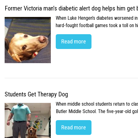
Former Victoria man’s diabetic alert dog helps him get b
When Luke Hengen’s diabetes worsened in hi
hard-fought football games took a toll on 
Read more
Students Get Therapy Dog
When middle school students return to class
Butler Middle School. The five-year-old gol
Read more