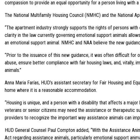
compassion to provide an equal opportunity for a person living with a 
The National Multifamily Housing Council (NMHC) and the National A
“The apartment industry strongly supports the rights of persons with
clarity in the law currently governing emotional support animals allo
an emotional support animal. NMHC and NAA believe the new guidance i
“Prior to the issuance of this new guidance, it was often difficult fo
abuse, ensure better compliance with fair housing laws, and, vitally, 
animals.”
Anna Maria Farías, HUD’s assistant secretary for Fair Housing and Equa
home where it is a reasonable accommodation.
“Housing is unique, and a person with a disability that affects a major
veterans or senior citizens may need the assistance or therapeutic sup
providers to recognize the important way assistance animals can impr
HUD General Counsel Paul Compton added, “With the Assistance Animals 
Act regarding assistance animals, particularly emotional support anim