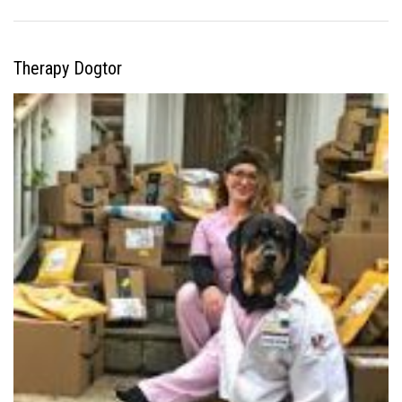
Therapy Dogtor