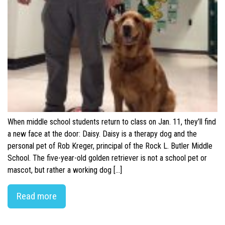
When middle school students return to class on Jan. 11, they’ll find
a new face at the door: Daisy. Daisy is a therapy dog and the
personal pet of Rob Kreger, principal of the Rock L. Butler Middle
School. The five-year-old golden retriever is not a school pet or
mascot, but rather a working dog […]
Read more