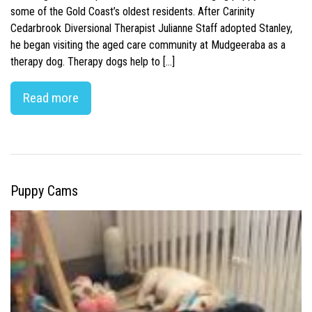
some of the Gold Coast’s oldest residents. After Carinity
Cedarbrook Diversional Therapist Julianne Staff adopted Stanley,
he began visiting the aged care community at Mudgeeraba as a
therapy dog. Therapy dogs help to […]
Read more
Puppy Cams