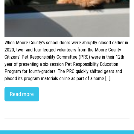
When Moore County’s school doors were abruptly closed earlier in
2020, two- and four-legged volunteers from the Moore County
Citizens’ Pet Responsibility Committee (PRC) were in their 12th
year of presenting a six-session Pet Responsibility Education
Program for fourth-graders. The PRC quickly shifted gears and
placed its program materials online as part of a home […]
Read more