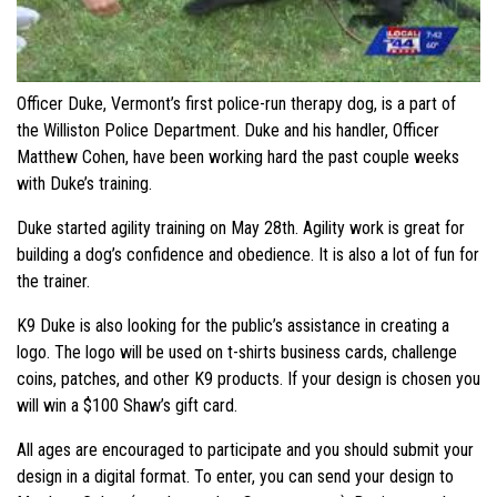
Officer Duke, Vermont’s first police-run therapy dog, is a part of
the Williston Police Department. Duke and his handler, Officer
Matthew Cohen, have been working hard the past couple weeks
with Duke’s training.
Duke started agility training on May 28th. Agility work is great for
building a dog’s confidence and obedience. It is also a lot of fun for
the trainer.
K9 Duke is also looking for the public’s assistance in creating a
logo. The logo will be used on t-shirts business cards, challenge
coins, patches, and other K9 products. If your design is chosen you
will win a $100 Shaw’s gift card.
All ages are encouraged to participate and you should submit your
design in a digital format. To enter, you can send your design to