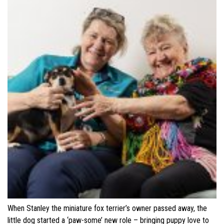
When Stanley the miniature fox terrier’s owner passed away, the
little dog started a ‘paw-some’ new role – bringing puppy love to