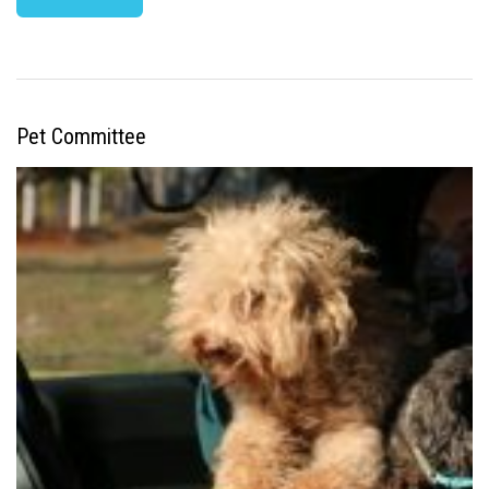
Pet Committee