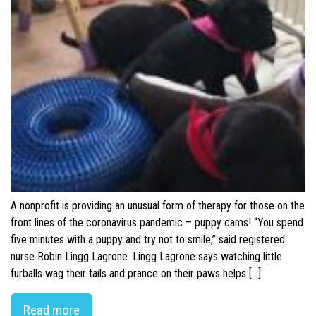
A nonprofit is providing an unusual form of therapy for those on the
front lines of the coronavirus pandemic – puppy cams! “You spend
five minutes with a puppy and try not to smile,” said registered
nurse Robin Lingg Lagrone. Lingg Lagrone says watching little
furballs wag their tails and prance on their paws helps […]
Read more