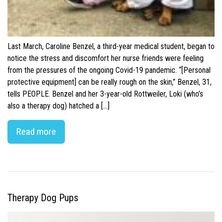
Last March, Caroline Benzel, a third-year medical student, began to
notice the stress and discomfort her nurse friends were feeling
from the pressures of the ongoing Covid-19 pandemic. “[Personal
protective equipment] can be really rough on the skin,” Benzel, 31,
tells PEOPLE. Benzel and her 3-year-old Rottweiler, Loki (who’s
also a therapy dog) hatched a […]
Read more
Therapy Dog Pups