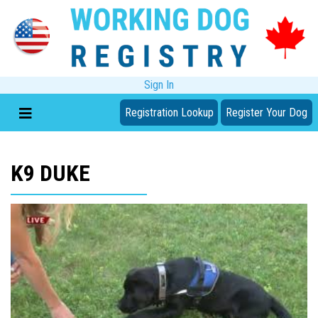
Sign In
Registration Lookup
Register Your Dog
K9 DUKE