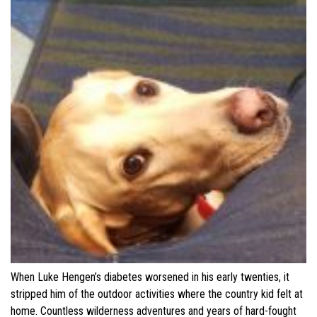
When Luke Hengen’s diabetes worsened in his early twenties, it
stripped him of the outdoor activities where the country kid felt at
home. Countless wilderness adventures and years of hard-fought