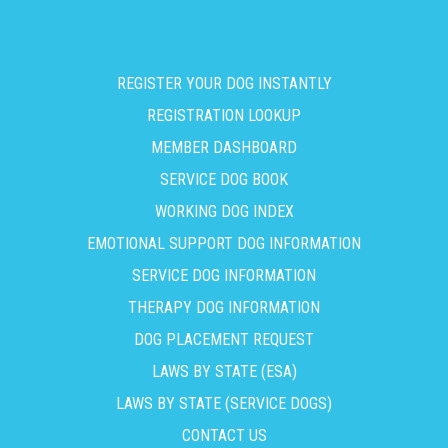
REGISTER YOUR DOG INSTANTLY
REGISTRATION LOOKUP
MEMBER DASHBOARD
SERVICE DOG BOOK
WORKING DOG INDEX
EMOTIONAL SUPPORT DOG INFORMATION
SERVICE DOG INFORMATION
THERAPY DOG INFORMATION
DOG PLACEMENT REQUEST
LAWS BY STATE (ESA)
LAWS BY STATE (SERVICE DOGS)
CONTACT US