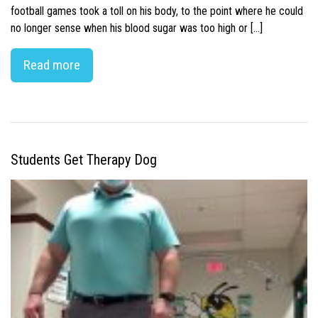
football games took a toll on his body, to the point where he could
no longer sense when his blood sugar was too high or […]
Read more
Students Get Therapy Dog