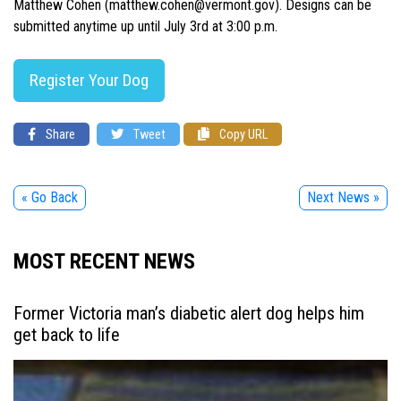
Matthew Cohen (matthew.cohen@vermont.gov). Designs can be
submitted anytime up until July 3rd at 3:00 p.m.
Register Your Dog
Share
Tweet
Copy URL
« Go Back
Next News »
MOST RECENT NEWS
Former Victoria man’s diabetic alert dog helps him
get back to life