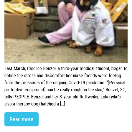
Last March, Caroline Benzel, a third-year medical student, began to
notice the stress and discomfort her nurse friends were feeling
from the pressures of the ongoing Covid-19 pandemic. “[Personal
protective equipment] can be really rough on the skin,” Benzel, 31,
tells PEOPLE. Benzel and her 3-year-old Rottweiler, Loki (who’s
also a therapy dog) hatched a […]
Read more