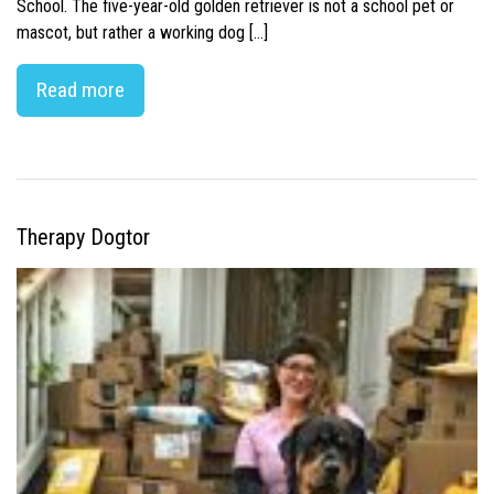
School. The five-year-old golden retriever is not a school pet or
mascot, but rather a working dog […]
Read more
Therapy Dogtor