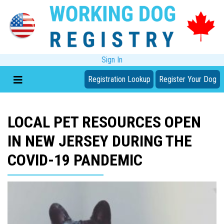
Sign In
Registration Lookup
Register Your Dog
LOCAL PET RESOURCES OPEN
IN NEW JERSEY DURING THE
COVID-19 PANDEMIC