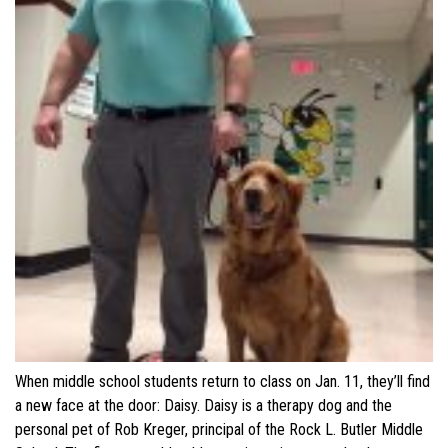
When middle school students return to class on Jan. 11, they’ll find
a new face at the door: Daisy. Daisy is a therapy dog and the
personal pet of Rob Kreger, principal of the Rock L. Butler Middle