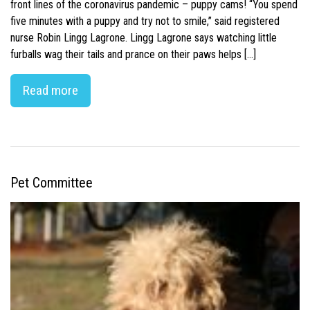
front lines of the coronavirus pandemic – puppy cams! “You spend
five minutes with a puppy and try not to smile,” said registered
nurse Robin Lingg Lagrone. Lingg Lagrone says watching little
furballs wag their tails and prance on their paws helps […]
Read more
Pet Committee