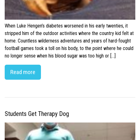
When Luke Hengen’s diabetes worsened in his early twenties, it
stripped him of the outdoor activities where the country kid felt at
home. Countless wilderness adventures and years of hard-fought
football games took a toll on his body, to the point where he could
no longer sense when his blood sugar was too high or […]
Read more
Students Get Therapy Dog