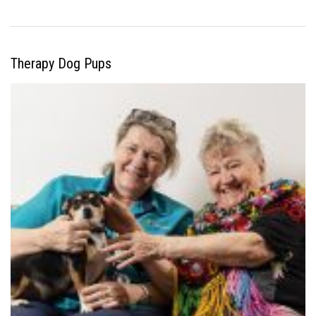
Therapy Dog Pups