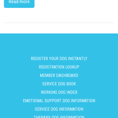
Read more
REGISTER YOUR DOG INSTANTLY
REGISTRATION LOOKUP
MEMBER DASHBOARD
SERVICE DOG BOOK
WORKING DOG INDEX
EMOTIONAL SUPPORT DOG INFORMATION
SERVICE DOG INFORMATION
THERAPY DOG INFORMATION