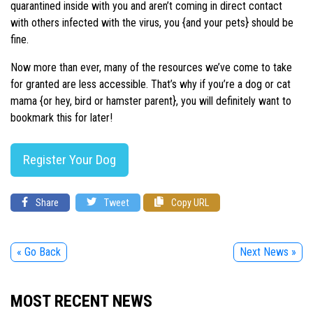
quarantined inside with you and aren’t coming in direct contact
with others infected with the virus, you {and your pets} should be
fine.
Now more than ever, many of the resources we’ve come to take
for granted are less accessible. That’s why if you’re a dog or cat
mama {or hey, bird or hamster parent}, you will definitely want to
bookmark this for later!
Register Your Dog
Share
Tweet
Copy URL
« Go Back
Next News »
MOST RECENT NEWS