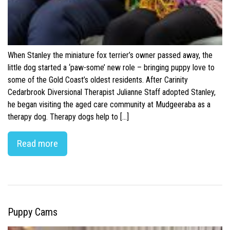
When Stanley the miniature fox terrier’s owner passed away, the
little dog started a ‘paw-some’ new role – bringing puppy love to
some of the Gold Coast’s oldest residents. After Carinity
Cedarbrook Diversional Therapist Julianne Staff adopted Stanley,
he began visiting the aged care community at Mudgeeraba as a
therapy dog. Therapy dogs help to […]
Read more
Puppy Cams