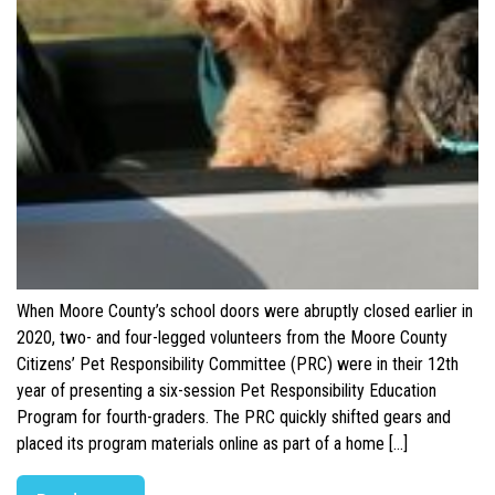
When Moore County’s school doors were abruptly closed earlier in
2020, two- and four-legged volunteers from the Moore County
Citizens’ Pet Responsibility Committee (PRC) were in their 12th
year of presenting a six-session Pet Responsibility Education
Program for fourth-graders. The PRC quickly shifted gears and
placed its program materials online as part of a home […]