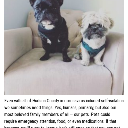
Even with all of Hudson County in coronavirus induced self-isolation
we sometimes need things. Yes, humans, primarily, but also our
most beloved family members of all
— our pets. Pets could
require emergency attention, food, or even medications. If that