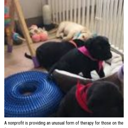
A nonprofit is providing an unusual form of therapy for those on the