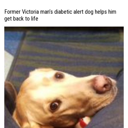
Former Victoria man’s diabetic alert dog helps him
get back to life