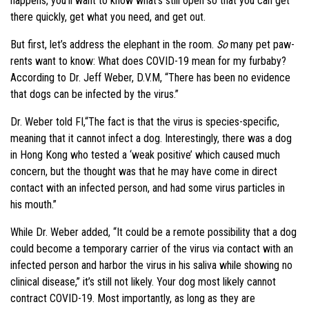
happens, you’ll want to know what’s still open so that you can get
there quickly, get what you need, and get out.
But first, let’s address the elephant in the room.
So
many pet paw-
rents want to know: What does COVID-19 mean for my furbaby?
According to Dr. Jeff Weber, D.V.M, “There has been no evidence
that dogs can be infected by the virus.”
Dr. Weber told FI,“The fact is that the virus is species-specific,
meaning that it cannot infect a dog. Interestingly, there was a dog
in Hong Kong who tested a ‘weak positive’ which caused much
concern, but the thought was that he may have come in direct
contact with an infected person, and had some virus particles in
his mouth.”
While Dr. Weber added, “It could be a remote possibility that a dog
could become a temporary carrier of the virus via contact with an
infected person and harbor the virus in his saliva while showing no
clinical disease,” it’s still not likely. Your dog most likely cannot
contract COVID-19. Most importantly, as long as they are