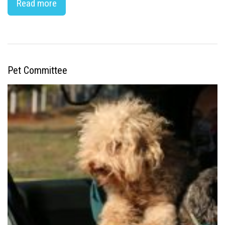
Read more
Pet Committee