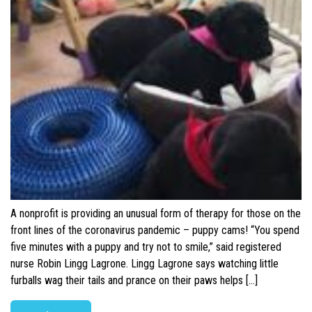
A nonprofit is providing an unusual form of therapy for those on the
front lines of the coronavirus pandemic – puppy cams! “You spend
five minutes with a puppy and try not to smile,” said registered
nurse Robin Lingg Lagrone. Lingg Lagrone says watching little
furballs wag their tails and prance on their paws helps […]