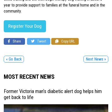
year to provide support to families at the funeral home and in the
community.
Register Your Dog
Share
Tweet
Copy URL
« Go Back
Next News »
MOST RECENT NEWS
Former Victoria man’s diabetic alert dog helps him
get back to life