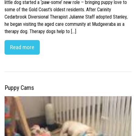
little dog started a ‘paw-some’ new role – bringing puppy love to
some of the Gold Coast’s oldest residents. After Carinity
Cedarbrook Diversional Therapist Julianne Staff adopted Stanley,
he began visiting the aged care community at Mudgeeraba as a
therapy dog. Therapy dogs help to […]
Read more
Puppy Cams