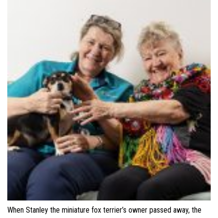
When Stanley the miniature fox terrier’s owner passed away, the