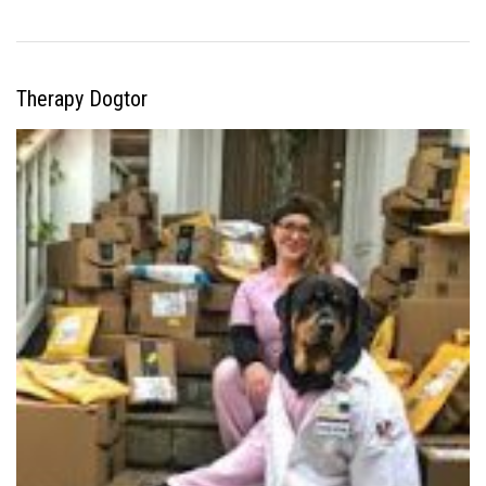
Therapy Dogtor