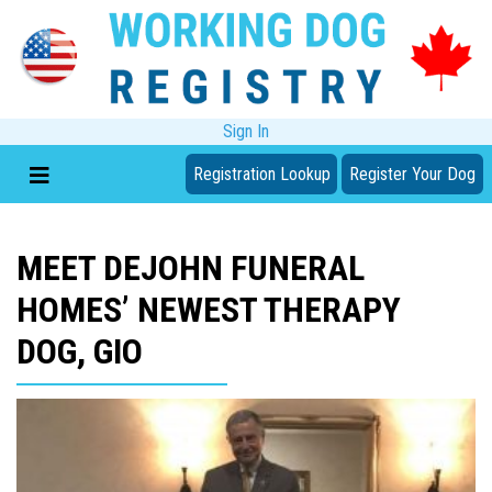
Sign In
Registration Lookup
Register Your Dog
MEET DEJOHN FUNERAL
HOMES’ NEWEST THERAPY
DOG, GIO