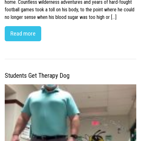
home. Countless wilderness adventures and years of hard-fought
football games took a toll on his body, to the point where he could
no longer sense when his blood sugar was too high or […]
Read more
Students Get Therapy Dog