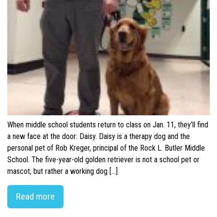
When middle school students return to class on Jan. 11, they’ll find
a new face at the door: Daisy. Daisy is a therapy dog and the
personal pet of Rob Kreger, principal of the Rock L. Butler Middle
School. The five-year-old golden retriever is not a school pet or
mascot, but rather a working dog […]
Read more