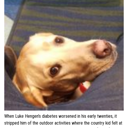
When Luke Hengen’s diabetes worsened in his early twenties, it
stripped him of the outdoor activities where the country kid felt at