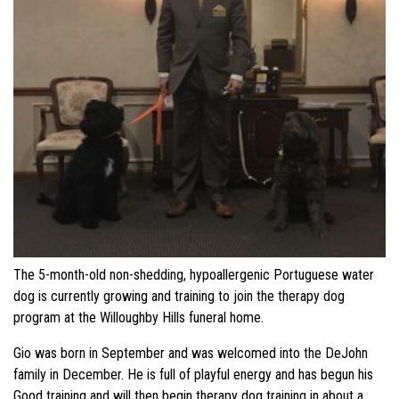
The 5-month-old non-shedding, hypoallergenic Portuguese water
dog is currently growing and training to join the therapy dog
program at the Willoughby Hills funeral home.
Gio was born in September and was welcomed into the DeJohn
family in December. He is full of playful energy and has begun his
Good training and will then begin therapy dog training in about a