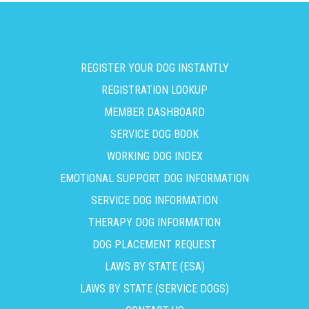
REGISTER YOUR DOG INSTANTLY
REGISTRATION LOOKUP
MEMBER DASHBOARD
SERVICE DOG BOOK
WORKING DOG INDEX
EMOTIONAL SUPPORT DOG INFORMATION
SERVICE DOG INFORMATION
THERAPY DOG INFORMATION
DOG PLACEMENT REQUEST
LAWS BY STATE (ESA)
LAWS BY STATE (SERVICE DOGS)