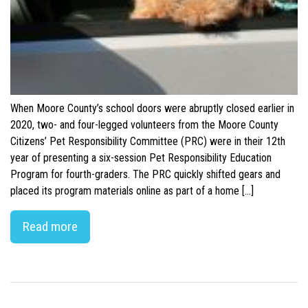
When Moore County’s school doors were abruptly closed earlier in
2020, two- and four-legged volunteers from the Moore County
Citizens’ Pet Responsibility Committee (PRC) were in their 12th
year of presenting a six-session Pet Responsibility Education
Program for fourth-graders. The PRC quickly shifted gears and
placed its program materials online as part of a home […]
Read more