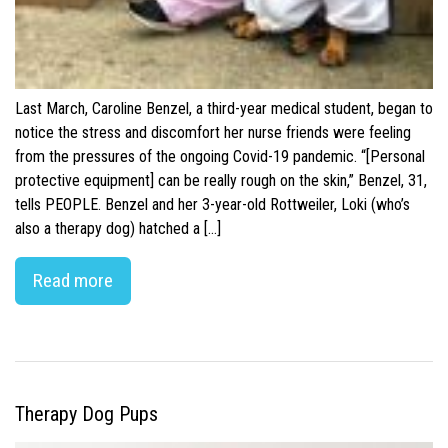
Last March, Caroline Benzel, a third-year medical student, began to
notice the stress and discomfort her nurse friends were feeling
from the pressures of the ongoing Covid-19 pandemic. “[Personal
protective equipment] can be really rough on the skin,” Benzel, 31,
tells PEOPLE. Benzel and her 3-year-old Rottweiler, Loki (who’s
also a therapy dog) hatched a […]
Read more
Therapy Dog Pups