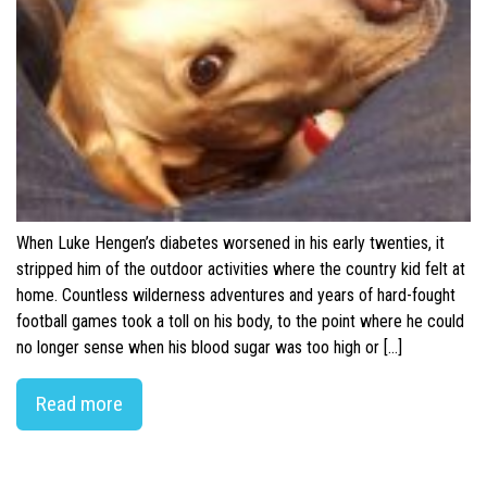
When Luke Hengen’s diabetes worsened in his early twenties, it
stripped him of the outdoor activities where the country kid felt at
home. Countless wilderness adventures and years of hard-fought
football games took a toll on his body, to the point where he could
no longer sense when his blood sugar was too high or […]
Read more