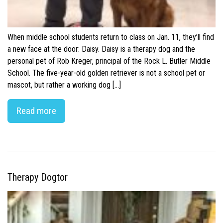
When middle school students return to class on Jan. 11, they’ll find
a new face at the door: Daisy. Daisy is a therapy dog and the
personal pet of Rob Kreger, principal of the Rock L. Butler Middle
School. The five-year-old golden retriever is not a school pet or
mascot, but rather a working dog […]
Read more
Therapy Dogtor