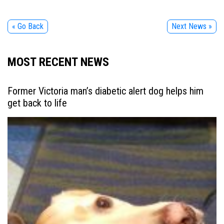
« Go Back
Next News »
MOST RECENT NEWS
Former Victoria man’s diabetic alert dog helps him
get back to life