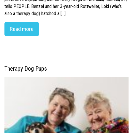
tells PEOPLE. Benzel and her 3-year-old Rottweiler, Loki (who’s
also a therapy dog) hatched a […]
Read more
Therapy Dog Pups