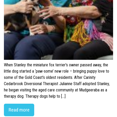
When Stanley the miniature fox terrier’s owner passed away, the
little dog started a ‘paw-some’ new role – bringing puppy love to
some of the Gold Coast’s oldest residents. After Carinity
Cedarbrook Diversional Therapist Julianne Staff adopted Stanley,
he began visiting the aged care community at Mudgeeraba as a
therapy dog. Therapy dogs help to […]
Read more