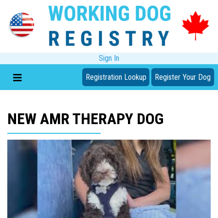
Sign In
Registration Lookup
Register Your Dog
NEW AMR THERAPY DOG