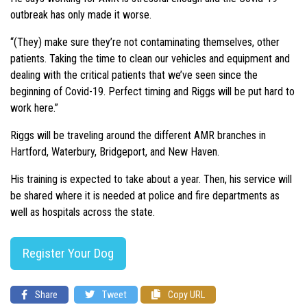
outbreak has only made it worse.
“(They) make sure they’re not contaminating themselves, other
patients. Taking the time to clean our vehicles and equipment and
dealing with the critical patients that we’ve seen since the
beginning of Covid-19. Perfect timing and Riggs will be put hard to
work here.”
Riggs will be traveling around the different AMR branches in
Hartford, Waterbury, Bridgeport, and New Haven.
His training is expected to take about a year. Then, his service will
be shared where it is needed at police and fire departments as
well as hospitals across the state.
Register Your Dog
Share
Tweet
Copy URL