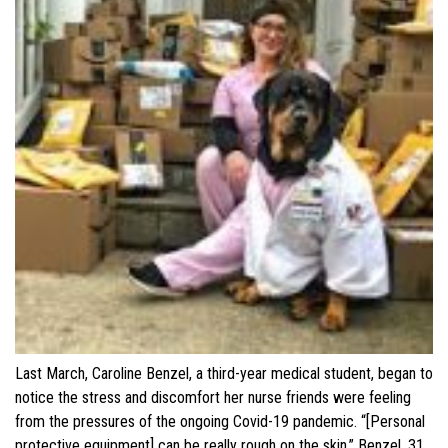
Last March, Caroline Benzel, a third-year medical student, began to
notice the stress and discomfort her nurse friends were feeling
from the pressures of the ongoing Covid-19 pandemic. “[Personal
protective equipment] can be really rough on the skin,” Benzel, 31,