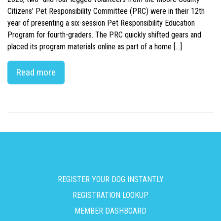
Citizens’ Pet Responsibility Committee (PRC) were in their 12th
year of presenting a six-session Pet Responsibility Education
Program for fourth-graders. The PRC quickly shifted gears and
placed its program materials online as part of a home […]
Read more
REGISTER YOUR DOG INSTANTLY
REGISTRATION LOOKUP
MEMBER DASHBOARD