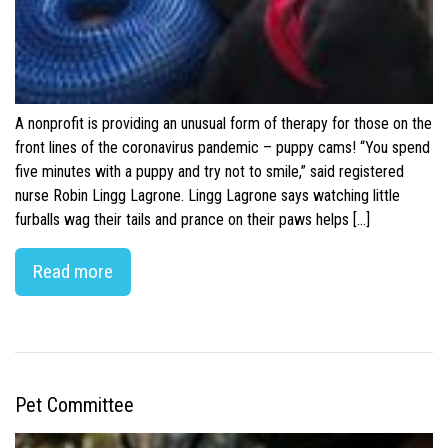
A nonprofit is providing an unusual form of therapy for those on the
front lines of the coronavirus pandemic – puppy cams! “You spend
five minutes with a puppy and try not to smile,” said registered
nurse Robin Lingg Lagrone. Lingg Lagrone says watching little
furballs wag their tails and prance on their paws helps […]
Read more
Pet Committee