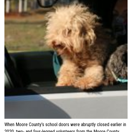
When Moore County’s school doors were abruptly closed earlier in
2020, two- and four-legged volunteers from the Moore County