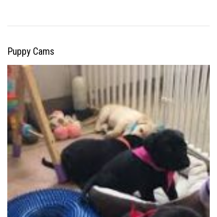
Puppy Cams