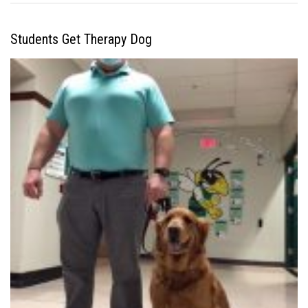
Students Get Therapy Dog