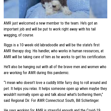
AMR just welcomed a new member to the team. He’s got an
important job and will be put to work right away with his tail
wagging, of course.
Riggs is a 10-week-old labradoodle and will be the state’s first
AMR therapy dog. His handler, who works in human resources, at
AMR will be taking care of him as he works to get his certification.
He’ll also be hanging out with all of the brave men and women who
are working for AMR during this pandemic.
“I mean who doesn’t love a cuddly little furry dog to roll around and
pet. It helps you relax. It helps someone open up when maybe they
wouldn’t normally open up and talk about what’s bothering them,”
said Regional Dir. For AMR Connecticut South, Bill Schietinger.
He says working for AMR is stressful enough and the Covid-19