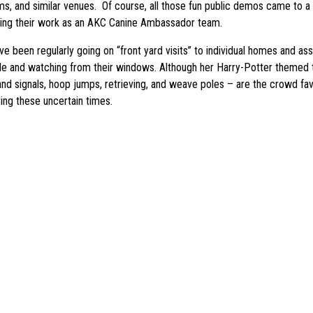
s, and similar venues. Of course, all those fun public demos came to a 
uing their work as an AKC Canine Ambassador team.
een regularly going on “front yard visits” to individual homes and assis
side and watching from their windows. Although her Harry-Potter themed
hand signals, hoop jumps, retrieving, and weave poles – are the crowd fav
ring these uncertain times.