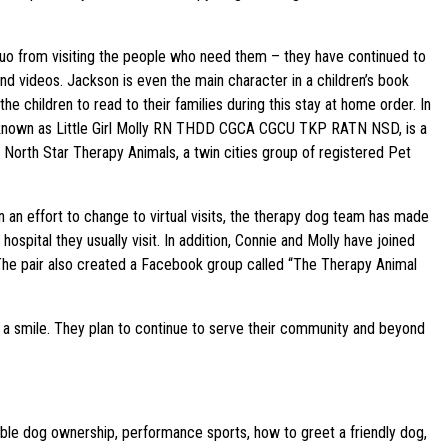
e duo from visiting the people who need them – they have continued to
 videos. Jackson is even the main character in a children’s book
he children to read to their families during this stay at home order. In
lly known as Little Girl Molly RN THDD CGCA CGCU TKP RATN NSD, is a
 North Star Therapy Animals, a twin cities group of registered Pet
 an effort to change to virtual visits, the therapy dog team has made
hospital they usually visit. In addition, Connie and Molly have joined
. The pair also created a Facebook group called “The Therapy Animal
 a smile. They plan to continue to serve their community and beyond
ible dog ownership, performance sports, how to greet a friendly dog,