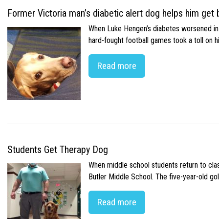
Former Victoria man’s diabetic alert dog helps him get b
When Luke Hengen’s diabetes worsened in hi
hard-fought football games took a toll on 
Read more
Students Get Therapy Dog
When middle school students return to class
Butler Middle School. The five-year-old gol
Read more