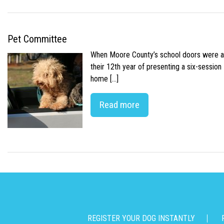
Pet Committee
When Moore County’s school doors were abr
their 12th year of presenting a six-sessio
home […]
Read more
REGISTER YOUR DOG INSTANTLY