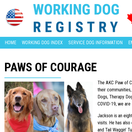
HOME
WORKING DOG INDEX
SERVICE DOG INFORMATION
E
PAWS OF COURAGE
The AKC Paw of Co
their communities,
Dogs, Therapy Dogs
COVID-19, we are 
Jackson is an eig
visits. He has als
and Tail Waggin’ T