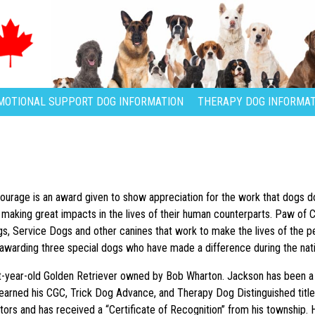
MOTIONAL SUPPORT DOG INFORMATION
THERAPY DOG INFORMAT
urage is an award given to show appreciation for the work that dogs d
 making great impacts in the lives of their human counterparts. Paw of
, Service Dogs and other canines that work to make the lives of the peop
awarding three special dogs who have made a difference during the na
ht-year-old Golden Retriever owned by Bob Wharton. Jackson has been a
o earned his CGC, Trick Dog Advance, and Therapy Dog Distinguished title
utors and has received a “Certificate of Recognition” from his township.