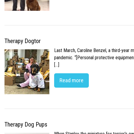
Therapy Dogtor
Last March, Caroline Benzel, a third-year 
pandemic. “[Personal protective equipment]
[…]
Read more
Therapy Dog Pups
When Stanley the miniature fox terrier’s o