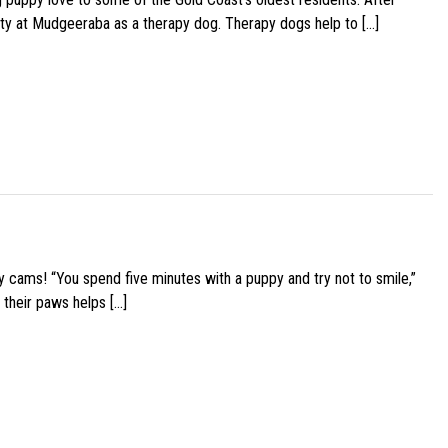
ity at Mudgeeraba as a therapy dog. Therapy dogs help to […]
y cams! “You spend five minutes with a puppy and try not to smile,”
 their paws helps […]