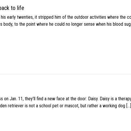
ack to life
s early twenties, it stripped him of the outdoor activities where the c
his body, to the point where he could no longer sense when his blood sug
 on Jan. 11, they’ll find a new face at the door: Daisy. Daisy is a thera
den retriever is not a school pet or mascot, but rather a working dog […