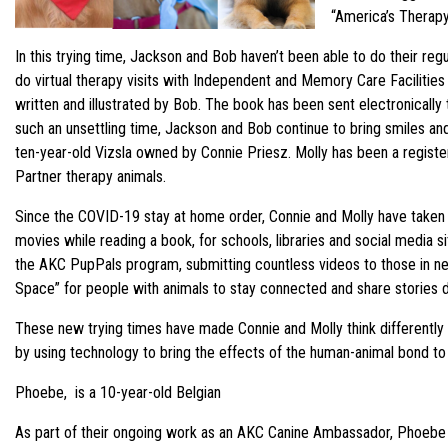
“America’s Therap
In this trying time, Jackson and Bob haven’t been able to do their re
do virtual therapy visits with Independent and Memory Care Facilities
written and illustrated by Bob. The book has been sent electronically t
such an unsettling time, Jackson and Bob continue to bring smiles a
ten-year-old Vizsla owned by Connie Priesz. Molly has been a register
Partner therapy animals.
Since the COVID-19 stay at home order, Connie and Molly have taken st
movies while reading a book, for schools, libraries and social media sit
the AKC PupPals program, submitting countless videos to those in need
Space” for people with animals to stay connected and share stories dur
These new trying times have made Connie and Molly think differently
by using technology to bring the effects of the human-animal bond to
Phoebe, is a 10-year-old Belgian
As part of their ongoing work as an AKC Canine Ambassador, Phoebe is