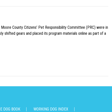
e Moore County Citizens’ Pet Responsibility Committee (PRC) were in
ly shifted gears and placed its program materials online as part of a
CE DOG BOOK
WORKING DOG INDEX