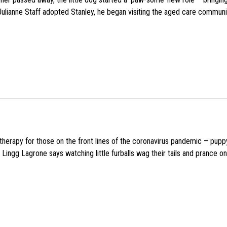
 Julianne Staff adopted Stanley, he began visiting the aged care commun
f therapy for those on the front lines of the coronavirus pandemic – pupp
Lingg Lagrone says watching little furballs wag their tails and prance on