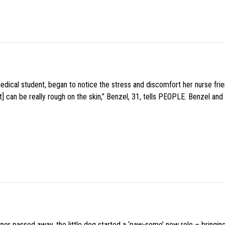
medical student, began to notice the stress and discomfort her nurse fr
 can be really rough on the skin,” Benzel, 31, tells PEOPLE. Benzel and 
wner passed away, the little dog started a ‘paw-some’ new role – bringin