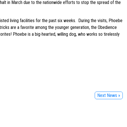
halt in March due to the nationwide efforts to stop the spread of the
ted living facilities for the past six weeks. During the visits, Phoebe
 tricks are a favorite among the younger generation, the Obedience
orites! Phoebe is a big-hearted, willing dog, who works so tirelessly
Next News »