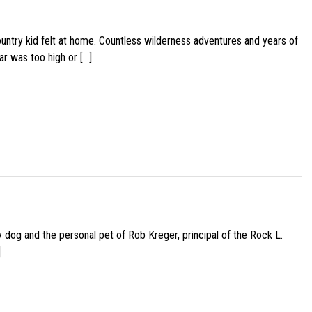
ountry kid felt at home. Countless wilderness adventures and years of
ar was too high or […]
py dog and the personal pet of Rob Kreger, principal of the Rock L.
]