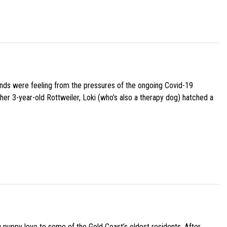
iends were feeling from the pressures of the ongoing Covid-19
her 3-year-old Rottweiler, Loki (who’s also a therapy dog) hatched a
g puppy love to some of the Gold Coast’s oldest residents. After