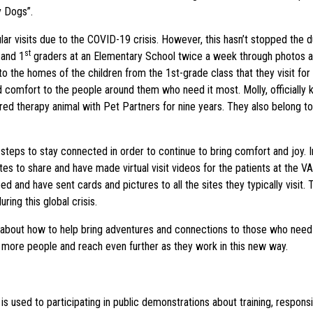
y Dogs”.
gular visits due to the COVID-19 crisis. However, this hasn’t stopped th
st
 and 1
graders at an Elementary School twice a week through photos and
o the homes of the children from the 1st-grade class that they visit for t
nd comfort to the people around them who need it most. Molly, officia
ed therapy animal with Pet Partners for nine years. They also belong to
eps to stay connected in order to continue to bring comfort and joy. In
es to share and have made virtual visit videos for the patients at the VA 
 and have sent cards and pictures to all the sites they typically visit
ing this global crisis.
 about how to help bring adventures and connections to those who need
 more people and reach even further as they work in this new way.
 used to participating in public demonstrations about training, respons