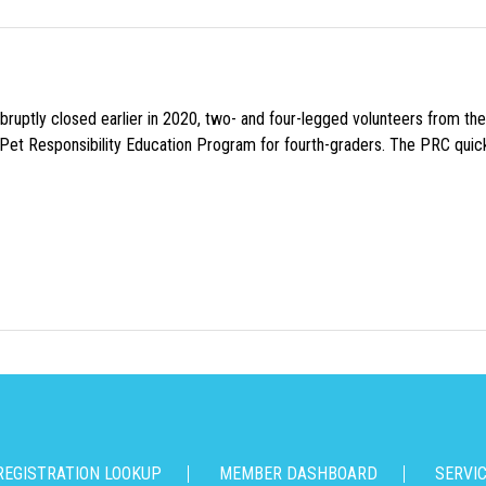
uptly closed earlier in 2020, two- and four-legged volunteers from th
n Pet Responsibility Education Program for fourth-graders. The PRC quick
REGISTRATION LOOKUP
MEMBER DASHBOARD
SERVI