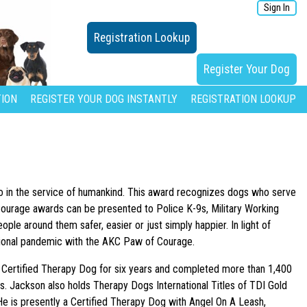
Sign In
Registration Lookup
Register Your Dog
ION
REGISTER YOUR DOG INSTANTLY
REGISTRATION LOOKUP
o in the service of humankind. This award recognizes dogs who serve
 Courage awards can be presented to Police K-9s, Military Working
le around them safer, easier or just simply happier. In light of
tional pandemic with the AKC Paw of Courage.
 Certified Therapy Dog for six years and completed more than 1,400
s. Jackson also holds Therapy Dogs International Titles of TDI Gold
 He is presently a Certified Therapy Dog with Angel On A Leash,