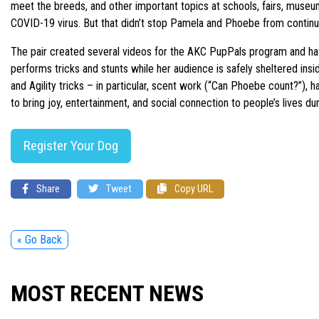
meet the breeds, and other important topics at schools, fairs, museum
COVID-19 virus. But that didn’t stop Pamela and Phoebe from contin
The pair created several videos for the AKC PupPals program and have b
performs tricks and stunts while her audience is safely sheltered in
and Agility tricks – in particular, scent work (“Can Phoebe count?”), 
to bring joy, entertainment, and social connection to people’s lives du
Register Your Dog
Share
Tweet
Copy URL
« Go Back
MOST RECENT NEWS