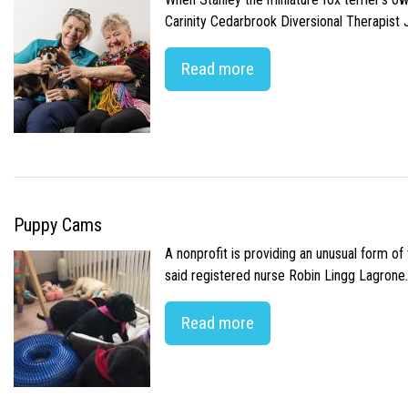
Carinity Cedarbrook Diversional Therapist
Read more
Puppy Cams
A nonprofit is providing an unusual form o
said registered nurse Robin Lingg Lagrone. 
Read more