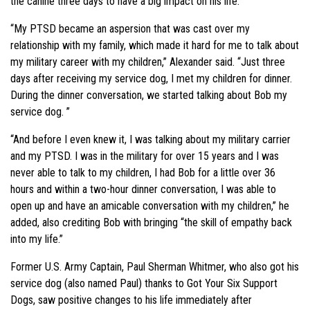
the canine three days to have a big impact on his life.
“My PTSD became an aspersion that was cast over my
relationship with my family, which made it hard for me to talk about
my military career with my children,” Alexander said. “Just three
days after receiving my service dog, I met my children for dinner.
During the dinner conversation, we started talking about Bob my
service dog. ”
“And before I even knew it, I was talking about my military carrier
and my PTSD. I was in the military for over 15 years and I was
never able to talk to my children, I had Bob for a little over 36
hours and within a two-hour dinner conversation, I was able to
open up and have an amicable conversation with my children,” he
added, also crediting Bob with bringing “the skill of empathy back
into my life.”
Former U.S. Army Captain, Paul Sherman Whitmer, who also got his
service dog (also named Paul) thanks to Got Your Six Support
Dogs, saw positive changes to his life immediately after