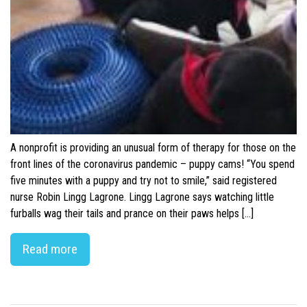
A nonprofit is providing an unusual form of therapy for those on the
front lines of the coronavirus pandemic – puppy cams! “You spend
five minutes with a puppy and try not to smile,” said registered
nurse Robin Lingg Lagrone. Lingg Lagrone says watching little
furballs wag their tails and prance on their paws helps […]
Read more