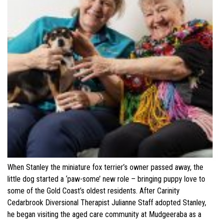
When Stanley the miniature fox terrier’s owner passed away, the
little dog started a ‘paw-some’ new role – bringing puppy love to
some of the Gold Coast’s oldest residents. After Carinity
Cedarbrook Diversional Therapist Julianne Staff adopted Stanley,
he began visiting the aged care community at Mudgeeraba as a