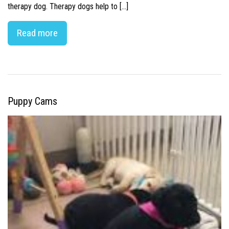
therapy dog. Therapy dogs help to […]
Read more
Puppy Cams