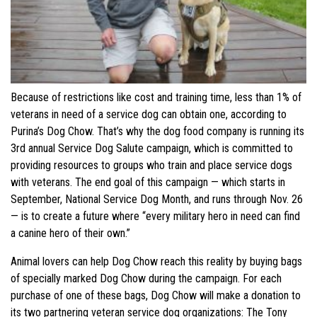
Because of restrictions like cost and training time, less than 1% of
veterans in need of a service dog can obtain one, according to
Purina’s Dog Chow. That’s why the dog food company is running its
3rd annual Service Dog Salute campaign, which is committed to
providing resources to groups who train and place service dogs
with veterans. The end goal of this campaign — which starts in
September, National Service Dog Month, and runs through Nov. 26
— is to create a future where “every military hero in need can find
a canine hero of their own.”
Animal lovers can help Dog Chow reach this reality by buying bags
of specially marked Dog Chow during the campaign. For each
purchase of one of these bags, Dog Chow will make a donation to
its two partnering veteran service dog organizations: The Tony