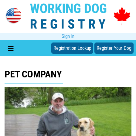
Sign In
Registration Lookup
Register Your Dog
PET COMPANY