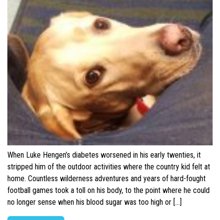
When Luke Hengen’s diabetes worsened in his early twenties, it
stripped him of the outdoor activities where the country kid felt at
home. Countless wilderness adventures and years of hard-fought
football games took a toll on his body, to the point where he could
no longer sense when his blood sugar was too high or […]