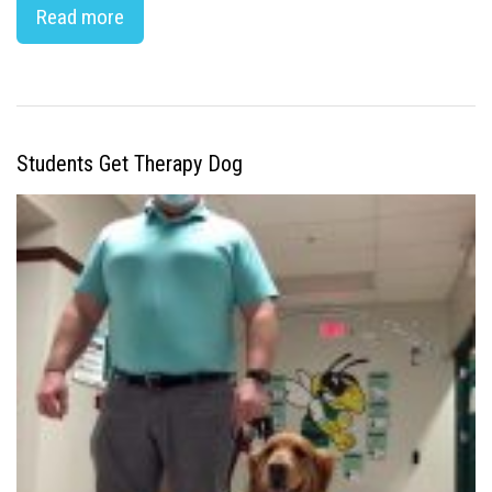
Read more
Students Get Therapy Dog