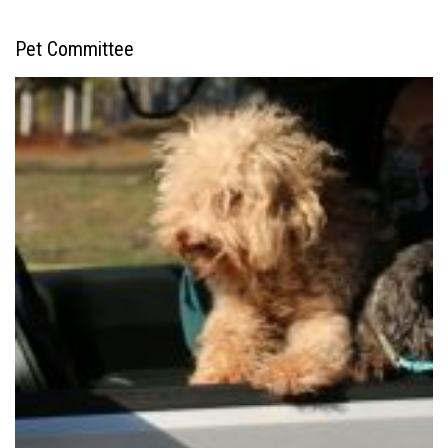
Pet Committee