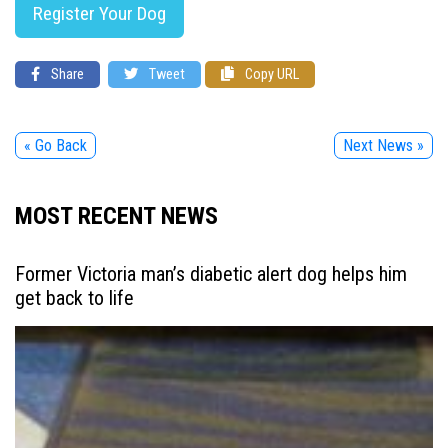
Register Your Dog
Share
Tweet
Copy URL
« Go Back
Next News »
MOST RECENT NEWS
Former Victoria man’s diabetic alert dog helps him
get back to life