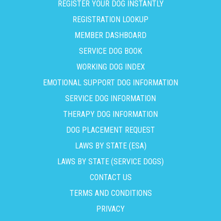
REGISTER YOUR DOG INSTANTLY
REGISTRATION LOOKUP
MEMBER DASHBOARD
SERVICE DOG BOOK
WORKING DOG INDEX
EMOTIONAL SUPPORT DOG INFORMATION
SERVICE DOG INFORMATION
THERAPY DOG INFORMATION
DOG PLACEMENT REQUEST
LAWS BY STATE (ESA)
LAWS BY STATE (SERVICE DOGS)
CONTACT US
TERMS AND CONDITIONS
PRIVACY