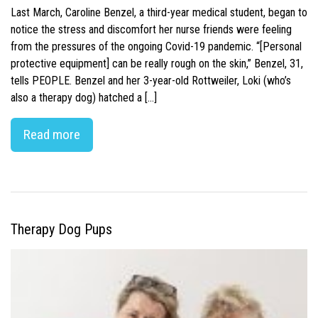
Last March, Caroline Benzel, a third-year medical student, began to
notice the stress and discomfort her nurse friends were feeling
from the pressures of the ongoing Covid-19 pandemic. “[Personal
protective equipment] can be really rough on the skin,” Benzel, 31,
tells PEOPLE. Benzel and her 3-year-old Rottweiler, Loki (who’s
also a therapy dog) hatched a […]
Read more
Therapy Dog Pups