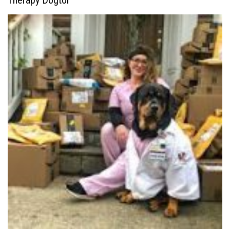
Therapy Dogtor