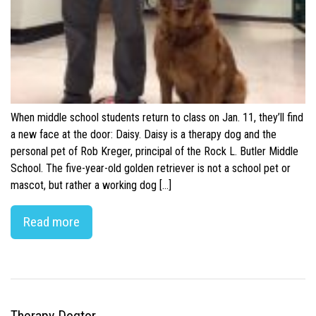
When middle school students return to class on Jan. 11, they’ll find
a new face at the door: Daisy. Daisy is a therapy dog and the
personal pet of Rob Kreger, principal of the Rock L. Butler Middle
School. The five-year-old golden retriever is not a school pet or
mascot, but rather a working dog […]
Read more