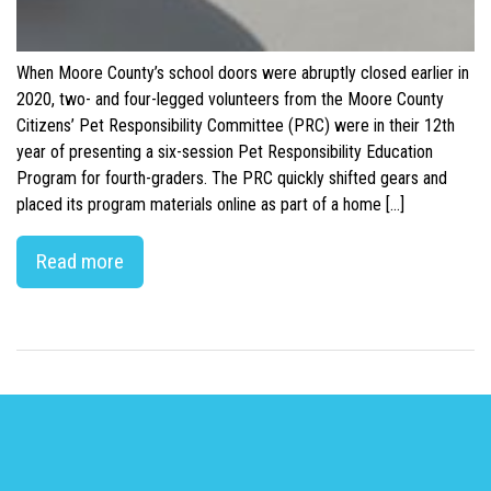
When Moore County’s school doors were abruptly closed earlier in
2020, two- and four-legged volunteers from the Moore County
Citizens’ Pet Responsibility Committee (PRC) were in their 12th
year of presenting a six-session Pet Responsibility Education
Program for fourth-graders. The PRC quickly shifted gears and
placed its program materials online as part of a home […]
Read more