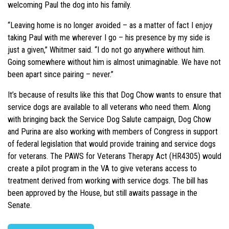
welcoming Paul the dog into his family.
“Leaving home is no longer avoided – as a matter of fact I enjoy
taking Paul with me wherever I go – his presence by my side is
just a given,” Whitmer said. “I do not go anywhere without him.
Going somewhere without him is almost unimaginable. We have not
been apart since pairing – never.”
It’s because of results like this that Dog Chow wants to ensure that
service dogs are available to all veterans who need them. Along
with bringing back the Service Dog Salute campaign, Dog Chow
and Purina are also working with members of Congress in support
of federal legislation that would provide training and service dogs
for veterans. The PAWS for Veterans Therapy Act (HR4305) would
create a pilot program in the VA to give veterans access to
treatment derived from working with service dogs. The bill has
been approved by the House, but still awaits passage in the
Senate.