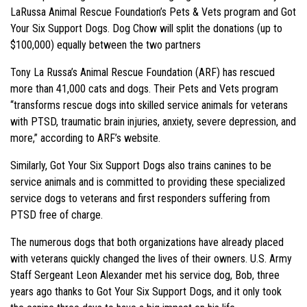
LaRussa Animal Rescue Foundation’s Pets & Vets program and Got
Your Six Support Dogs. Dog Chow will split the donations (up to
$100,000) equally between the two partners
Tony La Russa’s Animal Rescue Foundation (ARF) has rescued
more than 41,000 cats and dogs. Their Pets and Vets program
“transforms rescue dogs into skilled service animals for veterans
with PTSD, traumatic brain injuries, anxiety, severe depression, and
more,” according to ARF’s website.
Similarly, Got Your Six Support Dogs also trains canines to be
service animals and is committed to providing these specialized
service dogs to veterans and first responders suffering from
PTSD free of charge.
The numerous dogs that both organizations have already placed
with veterans quickly changed the lives of their owners. U.S. Army
Staff Sergeant Leon Alexander met his service dog, Bob, three
years ago thanks to Got Your Six Support Dogs, and it only took