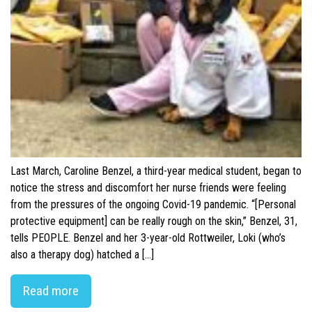
Last March, Caroline Benzel, a third-year medical student, began to
notice the stress and discomfort her nurse friends were feeling
from the pressures of the ongoing Covid-19 pandemic. “[Personal
protective equipment] can be really rough on the skin,” Benzel, 31,
tells PEOPLE. Benzel and her 3-year-old Rottweiler, Loki (who’s
also a therapy dog) hatched a […]
Read more