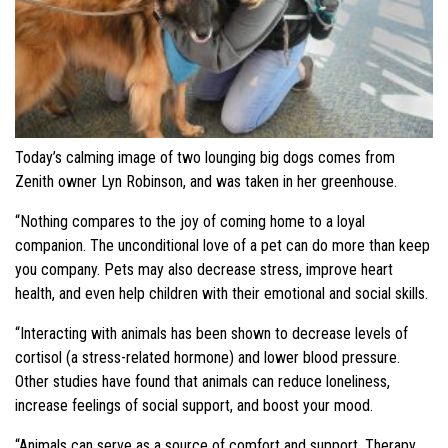
Today’s calming image of two lounging big dogs comes from
Zenith owner Lyn Robinson, and was taken in her greenhouse.
“Nothing compares to the joy of coming home to a loyal
companion. The unconditional love of a pet can do more than keep
you company. Pets may also decrease stress, improve heart
health, and even help children with their emotional and social skills.
“Interacting with animals has been shown to decrease levels of
cortisol (a stress-related hormone) and lower blood pressure.
Other studies have found that animals can reduce loneliness,
increase feelings of social support, and boost your mood.
“Animals can serve as a source of comfort and support. Therapy