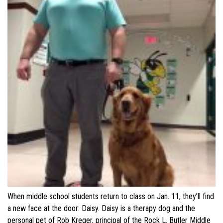
When middle school students return to class on Jan. 11, they’ll find
a new face at the door: Daisy. Daisy is a therapy dog and the
personal pet of Rob Kreger, principal of the Rock L. Butler Middle