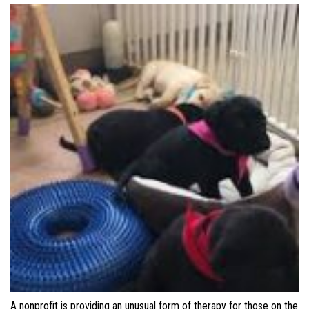
A nonprofit is providing an unusual form of therapy for those on the