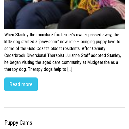
When Stanley the miniature fox terrier’s owner passed away, the
little dog started a ‘paw-some’ new role – bringing puppy love to
some of the Gold Coast’s oldest residents. After Carinity
Cedarbrook Diversional Therapist Julianne Staff adopted Stanley,
he began visiting the aged care community at Mudgeeraba as a
therapy dog. Therapy dogs help to […]
Read more
Puppy Cams