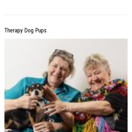
Therapy Dog Pups