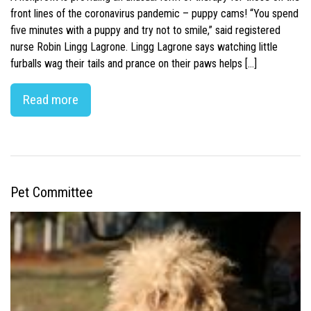
front lines of the coronavirus pandemic – puppy cams! “You spend
five minutes with a puppy and try not to smile,” said registered
nurse Robin Lingg Lagrone. Lingg Lagrone says watching little
furballs wag their tails and prance on their paws helps […]
Read more
Pet Committee