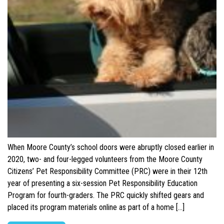
When Moore County’s school doors were abruptly closed earlier in
2020, two- and four-legged volunteers from the Moore County
Citizens’ Pet Responsibility Committee (PRC) were in their 12th
year of presenting a six-session Pet Responsibility Education
Program for fourth-graders. The PRC quickly shifted gears and
placed its program materials online as part of a home […]