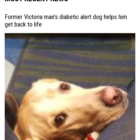
Former Victoria man’s diabetic alert dog helps him
get back to life