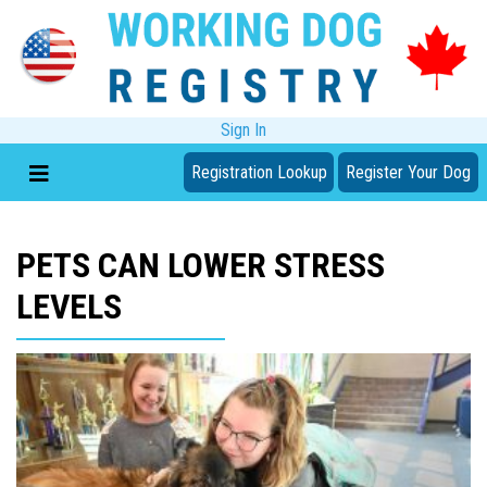
Sign In
Registration Lookup
Register Your Dog
PETS CAN LOWER STRESS
LEVELS