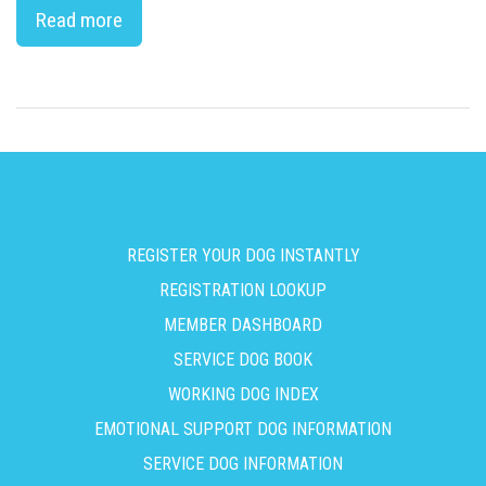
Read more
REGISTER YOUR DOG INSTANTLY
REGISTRATION LOOKUP
MEMBER DASHBOARD
SERVICE DOG BOOK
WORKING DOG INDEX
EMOTIONAL SUPPORT DOG INFORMATION
SERVICE DOG INFORMATION