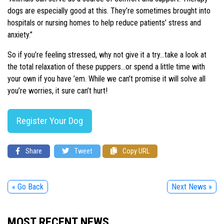
dogs are especially good at this. They’re sometimes brought into
hospitals or nursing homes to help reduce patients’ stress and
anxiety.”
So if you’re feeling stressed, why not give it a try…take a look at
the total relaxation of these puppers…or spend a little time with
your own if you have ’em. While we can’t promise it will solve all
you’re worries, it sure can’t hurt!
Register Your Dog
Share
Tweet
Copy URL
« Go Back
Next News »
MOST RECENT NEWS