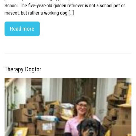
School. The five-year-old golden retriever is not a school pet or
mascot, but rather a working dog […]
Read more
Therapy Dogtor