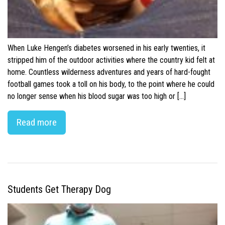
When Luke Hengen’s diabetes worsened in his early twenties, it
stripped him of the outdoor activities where the country kid felt at
home. Countless wilderness adventures and years of hard-fought
football games took a toll on his body, to the point where he could
no longer sense when his blood sugar was too high or […]
Read more
Students Get Therapy Dog