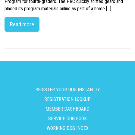
Program for fourth-graders. The PRC quickly shifted gears and
placed its program materials online as part of a home […]
Read more
REGISTER YOUR DOG INSTANTLY
REGISTRATION LOOKUP
MEMBER DASHBOARD
SERVICE DOG BOOK
WORKING DOG INDEX