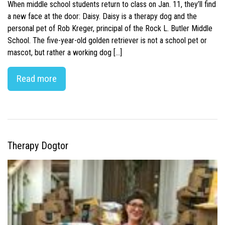
When middle school students return to class on Jan. 11, they’ll find
a new face at the door: Daisy. Daisy is a therapy dog and the
personal pet of Rob Kreger, principal of the Rock L. Butler Middle
School. The five-year-old golden retriever is not a school pet or
mascot, but rather a working dog […]
Read more
Therapy Dogtor