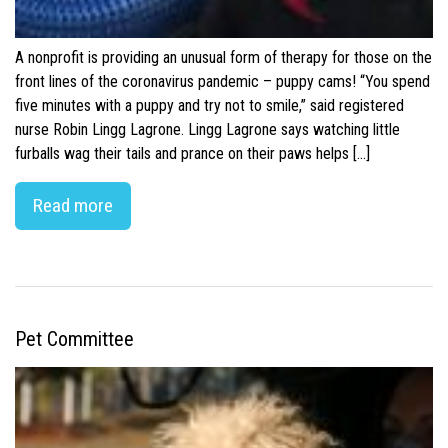
A nonprofit is providing an unusual form of therapy for those on the
front lines of the coronavirus pandemic – puppy cams! “You spend
five minutes with a puppy and try not to smile,” said registered
nurse Robin Lingg Lagrone. Lingg Lagrone says watching little
furballs wag their tails and prance on their paws helps […]
Read more
Pet Committee