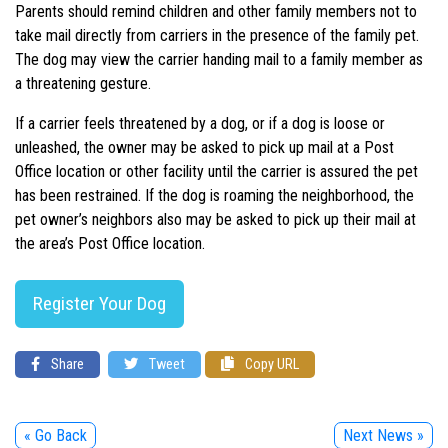
Parents should remind children and other family members not to
take mail directly from carriers in the presence of the family pet.
The dog may view the carrier handing mail to a family member as
a threatening gesture.
If a carrier feels threatened by a dog, or if a dog is loose or
unleashed, the owner may be asked to pick up mail at a Post
Office location or other facility until the carrier is assured the pet
has been restrained. If the dog is roaming the neighborhood, the
pet owner’s neighbors also may be asked to pick up their mail at
the area’s Post Office location.
Register Your Dog
Share
Tweet
Copy URL
« Go Back
Next News »