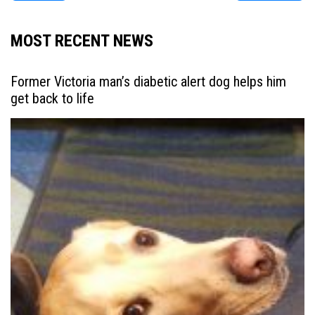
MOST RECENT NEWS
Former Victoria man’s diabetic alert dog helps him
get back to life