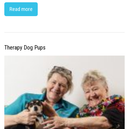
Read more
Therapy Dog Pups