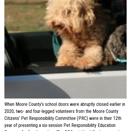
When Moore County’s school doors were abruptly closed earlier in
2020, two- and four-legged volunteers from the Moore County
Citizens’ Pet Responsibility Committee (PRC) were in their 12th
year of presenting a six-session Pet Responsibility Education