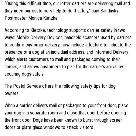
“During this difficult time, our letter carriers are delivering mail and
they need our customers help to do it safely,” said Sandusky
Postmaster Monica Kietzke.
According to Kietzke, technology supports carrier safety in two
ways: Mobile Delivery Devices, handheld scanners used by carriers
to confirm customer delivery, now include a feature to indicate the
presence of a dog at an individual address; and Informed Delivery
which alerts customers to mail and packages coming to their
homes, and allows customers to plan for the carrier’s arrival by
securing dogs safely.
The Postal Service offers the following safety tips for dog
owners:
When a carrier delivers mail or packages to your front door, place
your dog in a separate room and close that door before opening
the front door. Dogs have been known to burst through screen
doors or plate glass windows to attack visitors.