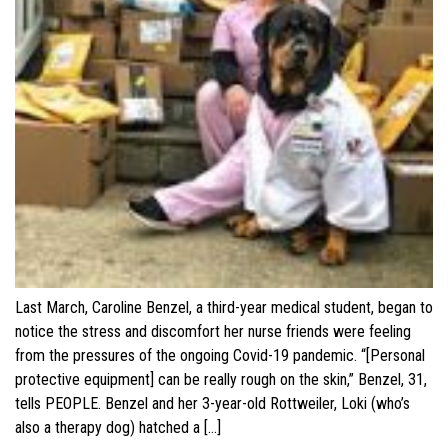
Last March, Caroline Benzel, a third-year medical student, began to
notice the stress and discomfort her nurse friends were feeling
from the pressures of the ongoing Covid-19 pandemic. “[Personal
protective equipment] can be really rough on the skin,” Benzel, 31,
tells PEOPLE. Benzel and her 3-year-old Rottweiler, Loki (who’s
also a therapy dog) hatched a […]