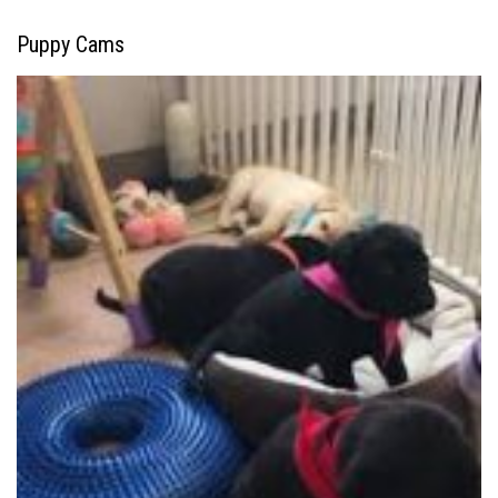
Puppy Cams