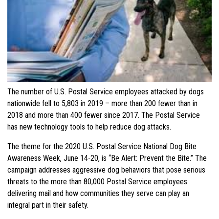
The number of U.S. Postal Service employees attacked by dogs
nationwide fell to 5,803 in 2019 – more than 200 fewer than in
2018 and more than 400 fewer since 2017. The Postal Service
has new technology tools to help reduce dog attacks.
The theme for the 2020 U.S. Postal Service National Dog Bite
Awareness Week, June 14-20, is “Be Alert: Prevent the Bite.” The
campaign addresses aggressive dog behaviors that pose serious
threats to the more than 80,000 Postal Service employees
delivering mail and how communities they serve can play an
integral part in their safety.