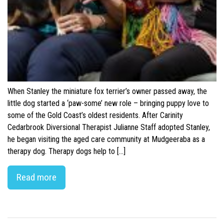
When Stanley the miniature fox terrier’s owner passed away, the
little dog started a ‘paw-some’ new role – bringing puppy love to
some of the Gold Coast’s oldest residents. After Carinity
Cedarbrook Diversional Therapist Julianne Staff adopted Stanley,
he began visiting the aged care community at Mudgeeraba as a
therapy dog. Therapy dogs help to […]
Read more