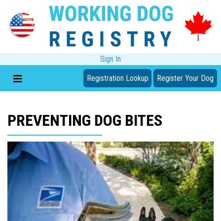
Sign In
Registration Lookup
Register Your Dog
PREVENTING DOG BITES