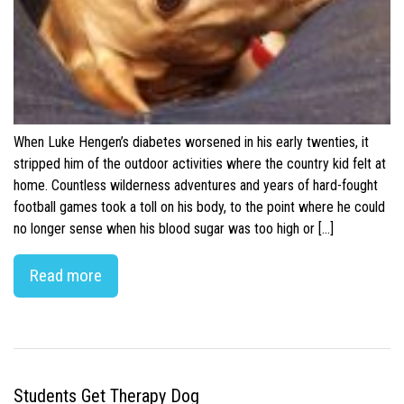
When Luke Hengen’s diabetes worsened in his early twenties, it
stripped him of the outdoor activities where the country kid felt at
home. Countless wilderness adventures and years of hard-fought
football games took a toll on his body, to the point where he could
no longer sense when his blood sugar was too high or […]
Read more
Students Get Therapy Dog