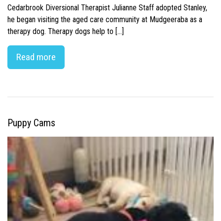
Cedarbrook Diversional Therapist Julianne Staff adopted Stanley,
he began visiting the aged care community at Mudgeeraba as a
therapy dog. Therapy dogs help to […]
Read more
Puppy Cams