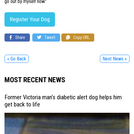
go out by myself now.”
Register Your Dog
Share
Tweet
Copy URL
« Go Back
Next News »
MOST RECENT NEWS
Former Victoria man’s diabetic alert dog helps him
get back to life