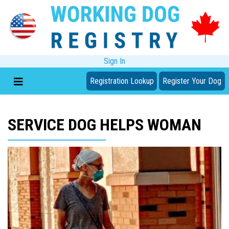
Sign In
Registration Lookup
Register Your Dog
SERVICE DOG HELPS WOMAN