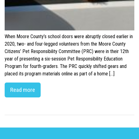
When Moore County’s school doors were abruptly closed earlier in
2020, two- and four-legged volunteers from the Moore County
Citizens’ Pet Responsibility Committee (PRC) were in their 12th
year of presenting a six-session Pet Responsibility Education
Program for fourth-graders. The PRC quickly shifted gears and
placed its program materials online as part of a home […]
Read more