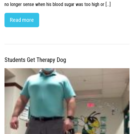
no longer sense when his blood sugar was too high or […]
Read more
Students Get Therapy Dog