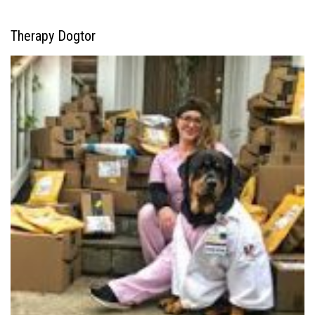
Therapy Dogtor