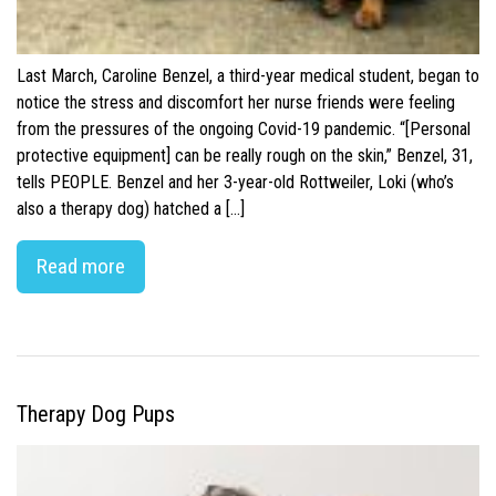
Last March, Caroline Benzel, a third-year medical student, began to
notice the stress and discomfort her nurse friends were feeling
from the pressures of the ongoing Covid-19 pandemic. “[Personal
protective equipment] can be really rough on the skin,” Benzel, 31,
tells PEOPLE. Benzel and her 3-year-old Rottweiler, Loki (who’s
also a therapy dog) hatched a […]
Read more
Therapy Dog Pups