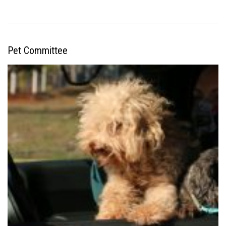
Pet Committee