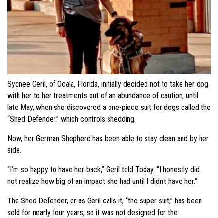
Sydnee Geril, of Ocala, Florida, initially decided not to take her dog
with her to her treatments out of an abundance of caution, until
late May, when she discovered a one-piece suit for dogs called the
“Shed Defender.” which controls shedding.
Now, her German Shepherd has been able to stay clean and by her
side.
“I’m so happy to have her back,” Geril told Today. “I honestly did
not realize how big of an impact she had until I didn’t have her.”
The Shed Defender, or as Geril calls it, “the super suit,” has been
sold for nearly four years, so it was not designed for the