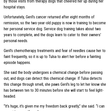
by those visits from therapy dogs that cheered her up during her
hospital stays.
Unfortunately, Geril’s cancer returned after eight months of
remission, so the two-year-old puppy is now in training to become
her personal service dog. Service dog training takes about two
years to complete, and the dogs learn to cater to their owners’
personal needs.
Geril’s chemotherapy treatments and fear of needles cause her to
faint frequently, so it is up to Tulsa to alert her before a fainting
episode happens.
She said the body undergoes a chemical change before passing
out, and dogs can detect this chemical change. If Tulsa detects
this change through smell, she paws Geril’s leg to let her know she
has between ten to 30 minutes before she will start to feel light-
headed.
“It’s huge; it’s given me my freedom back greatly,” she said. “I can