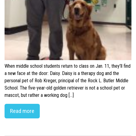
When middle school students return to class on Jan. 11, they’ll find
a new face at the door: Daisy. Daisy is a therapy dog and the
personal pet of Rob Kreger, principal of the Rock L. Butler Middle
School. The five-year-old golden retriever is not a school pet or
mascot, but rather a working dog […]
Read more