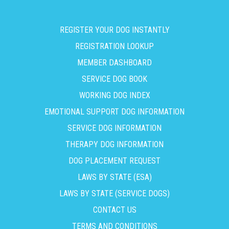
REGISTER YOUR DOG INSTANTLY
REGISTRATION LOOKUP
MEMBER DASHBOARD
SERVICE DOG BOOK
WORKING DOG INDEX
EMOTIONAL SUPPORT DOG INFORMATION
SERVICE DOG INFORMATION
THERAPY DOG INFORMATION
DOG PLACEMENT REQUEST
LAWS BY STATE (ESA)
LAWS BY STATE (SERVICE DOGS)
CONTACT US
TERMS AND CONDITIONS