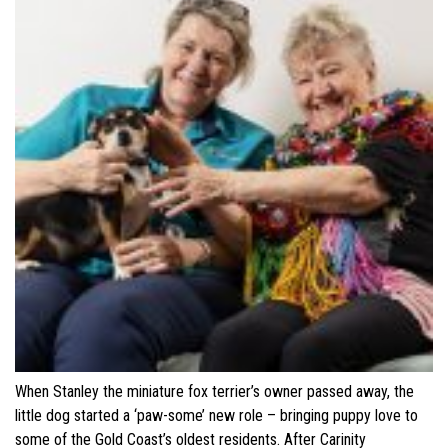
When Stanley the miniature fox terrier’s owner passed away, the
little dog started a ‘paw-some’ new role – bringing puppy love to
some of the Gold Coast’s oldest residents. After Carinity