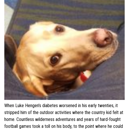
When Luke Hengen’s diabetes worsened in his early twenties, it
stripped him of the outdoor activities where the country kid felt at
home. Countless wilderness adventures and years of hard-fought
football games took a toll on his body, to the point where he could