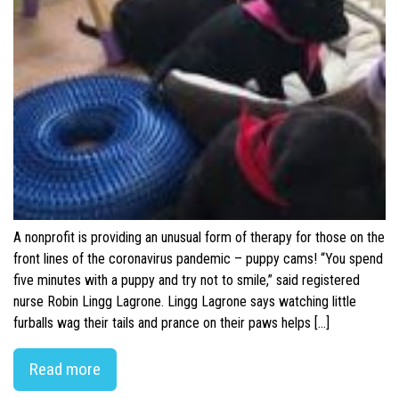
A nonprofit is providing an unusual form of therapy for those on the
front lines of the coronavirus pandemic – puppy cams! “You spend
five minutes with a puppy and try not to smile,” said registered
nurse Robin Lingg Lagrone. Lingg Lagrone says watching little
furballs wag their tails and prance on their paws helps […]
Read more