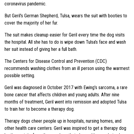
coronavirus pandemic.
But Geril’s German Shepherd, Tulsa, wears the suit with booties to
cover the majority of her fur.
The suit makes cleanup easier for Geril every time the dog visits
the hospital. All she has to do is wipe down Tulsa’s face and wash
her suit instead of giving her a full bath.
The Centers for Disease Control and Prevention (CDC)
recommends washing clothes from an ill person using the warmest
possible setting.
Geril was diagnosed in October 2017 with Ewing’s sarcoma, a rare
bone cancer that affects children and young adults. After nine
months of treatment, Geril went into remission and adopted Tulsa
to train her to become a therapy dog.
Therapy dogs cheer people up in hospitals, nursing homes, and
other health care centers. Geril was inspired to get a therapy dog