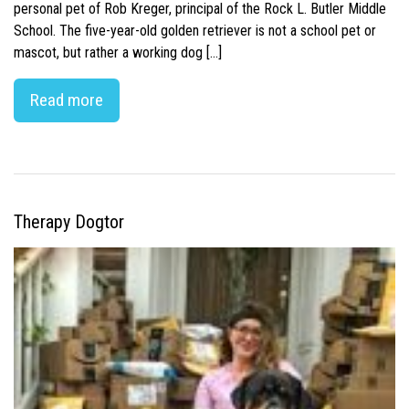
personal pet of Rob Kreger, principal of the Rock L. Butler Middle
School. The five-year-old golden retriever is not a school pet or
mascot, but rather a working dog […]
Read more
Therapy Dogtor