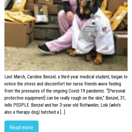
Last March, Caroline Benzel, a third-year medical student, began to
notice the stress and discomfort her nurse friends were feeling
from the pressures of the ongoing Covid-19 pandemic. “[Personal
protective equipment] can be really rough on the skin,” Benzel, 31,
tells PEOPLE. Benzel and her 3-year-old Rottweiler, Loki (who’s
also a therapy dog) hatched a […]
Read more