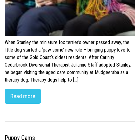
When Stanley the miniature fox terrier’s owner passed away, the
little dog started a ‘paw-some’ new role – bringing puppy love to
some of the Gold Coast’s oldest residents. After Carinity
Cedarbrook Diversional Therapist Julianne Staff adopted Stanley,
he began visiting the aged care community at Mudgeeraba as a
therapy dog. Therapy dogs help to […]
Read more
Puppy Cams