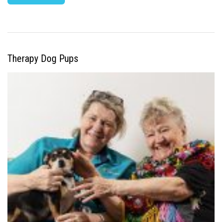
Therapy Dog Pups