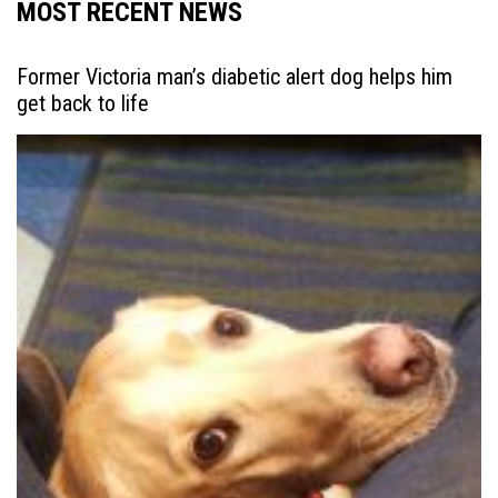
MOST RECENT NEWS
Former Victoria man’s diabetic alert dog helps him
get back to life