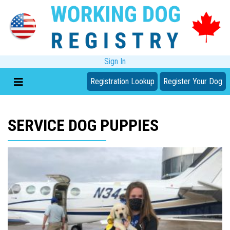
Sign In
Registration Lookup
Register Your Dog
SERVICE DOG PUPPIES