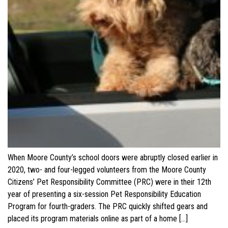
When Moore County’s school doors were abruptly closed earlier in
2020, two- and four-legged volunteers from the Moore County
Citizens’ Pet Responsibility Committee (PRC) were in their 12th
year of presenting a six-session Pet Responsibility Education
Program for fourth-graders. The PRC quickly shifted gears and
placed its program materials online as part of a home […]