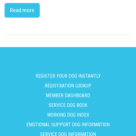
Read more
REGISTER YOUR DOG INSTANTLY
REGISTRATION LOOKUP
MEMBER DASHBOARD
SERVICE DOG BOOK
WORKING DOG INDEX
EMOTIONAL SUPPORT DOG INFORMATION
SERVICE DOG INFORMATION