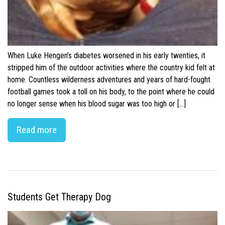
When Luke Hengen’s diabetes worsened in his early twenties, it
stripped him of the outdoor activities where the country kid felt at
home. Countless wilderness adventures and years of hard-fought
football games took a toll on his body, to the point where he could
no longer sense when his blood sugar was too high or […]
Read more
Students Get Therapy Dog