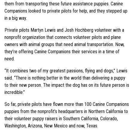
them from transporting these future assistance puppies. Canine
Companions looked to private pilots for help, and they stepped up
in a big way.
Private pilots Martyn Lewis and Josh Hochberg volunteer with a
nonprofit organization that connects volunteer pilots and plane
owners with animal groups that need animal transportation. Now,
they’re offering Canine Companions their services in a time of
need.
“It combines two of my greatest passions, flying and dogs,” Lewis
said. “There is nothing better in the world than delivering a puppy
to their new person. The impact the dog has on its future person is
incredible.”
So far, private pilots have flown more than 100 Canine Companions
puppies from the nonprofit’s headquarters in Northern California to
their volunteer puppy raisers in Southern California, Colorado,
Washington, Arizona, New Mexico and now, Texas.