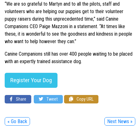
“We are so grateful to Martyn and to all the pilots, staff and
volunteers who are helping our puppies get to their volunteer
puppy raisers during this unprecedented time,” said Canine
Companions CEO Paige Mazzoni in a statement. “At times like
these, it is wonderful to see the goodness and kindness in people
who want to help however they can.”
Canine Companions still has over 400 people waiting to be placed
with an expertly trained assistance dog.
Register Your Dog
Share
Tweet
Copy URL
« Go Back
Next News »