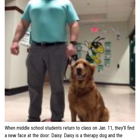
When middle school students return to class on Jan. 11, they’ll find
a new face at the door: Daisy. Daisy is a therapy dog and the