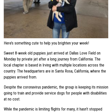
Here’s something cute to help you brighten your week!
Sweet 8-week old puppies just arrived at Dallas Love Field on
Monday by private jet after a long journey from California. The
local chapter is based in Irving with multiple locations across the
country. The headquarters are in Santa Rosa, California, where the
puppies arrived from.
Despite the coronavirus pandemic, the group is keeping its mission
going to train and provide service dogs for people with disabilities
at no cost.
While the pandemic is limiting flights for many, it hasn’t stopped