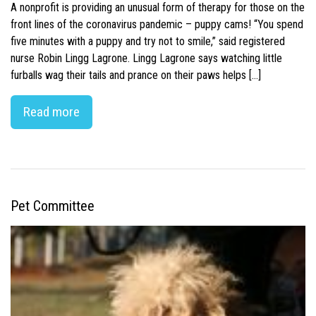
A nonprofit is providing an unusual form of therapy for those on the
front lines of the coronavirus pandemic – puppy cams! “You spend
five minutes with a puppy and try not to smile,” said registered
nurse Robin Lingg Lagrone. Lingg Lagrone says watching little
furballs wag their tails and prance on their paws helps […]
Read more
Pet Committee