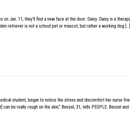
 on Jan. 11, they’ll find a new face at the door: Daisy. Daisy is a thera
den retriever is not a school pet or mascot, but rather a working dog […
medical student, began to notice the stress and discomfort her nurse fr
 can be really rough on the skin,” Benzel, 31, tells PEOPLE. Benzel and 