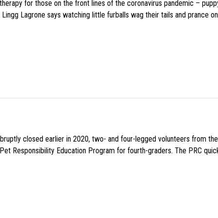
f therapy for those on the front lines of the coronavirus pandemic – pupp
Lingg Lagrone says watching little furballs wag their tails and prance on
uptly closed earlier in 2020, two- and four-legged volunteers from th
n Pet Responsibility Education Program for fourth-graders. The PRC quick