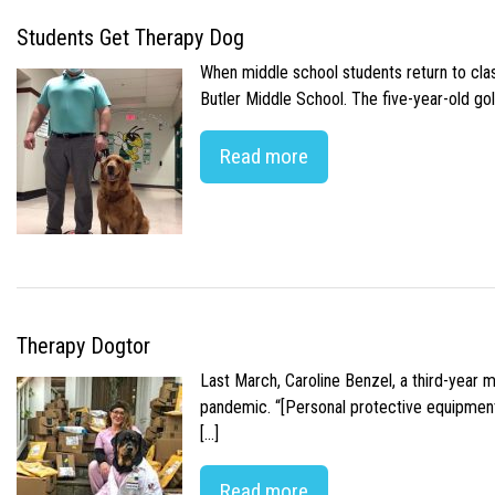
Students Get Therapy Dog
When middle school students return to class
Butler Middle School. The five-year-old gol
Read more
Therapy Dogtor
Last March, Caroline Benzel, a third-year 
pandemic. “[Personal protective equipment]
[…]
Read more