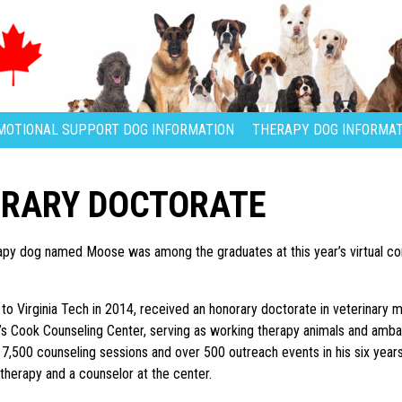
MOTIONAL SUPPORT DOG INFORMATION
THERAPY DOG INFORMAT
ORARY DOCTORATE
rapy dog named Moose was among the graduates at this year’s virtual 
 Virginia Tech in 2014, received an honorary doctorate in veterinary me
’s Cook Counseling Center, serving as working therapy animals and amba
 7,500 counseling sessions and over 500 outreach events in his six years
 therapy and a counselor at the center.