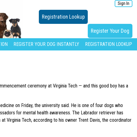
Sign In
Registration Lookup
Register Your Dog
ION
REGISTER YOUR DOG INSTANTLY
REGISTRATION LOOKUP
commencement ceremony at Virginia Tech — and this good boy has a
dicine on Friday, the university said. He is one of four dogs who
ssadors for mental health awareness. The Labrador retriever has
 at Virginia Tech, according to his owner Trent Davis, the coordinator