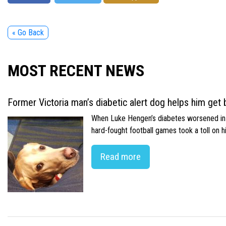
« Go Back
MOST RECENT NEWS
Former Victoria man’s diabetic alert dog helps him get b
When Luke Hengen’s diabetes worsened in hi
hard-fought football games took a toll on 
Read more