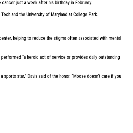
ancer just a week after his birthday in February.
a Tech and the University of Maryland at College Park.
enter, helping to reduce the stigma often associated with mental
s performed “a heroic act of service or provides daily outstanding
 a sports star,” Davis said of the honor. “Moose doesn’t care if you