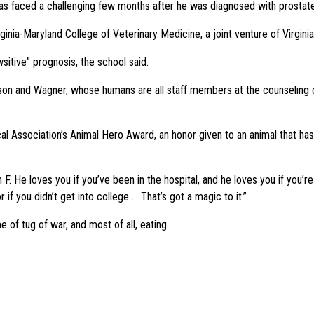
s faced a challenging few months after he was diagnosed with prostate c
inia-Maryland College of Veterinary Medicine, a joint venture of Virgini
tive” prognosis, the school said.
son and Wagner, whose humans are all staff members at the counseling c
cal Association’s Animal Hero Award, an honor given to an animal that ha
F. He loves you if you’ve been in the hospital, and he loves you if you’re
if you didn’t get into college … That’s got a magic to it.”
of tug of war, and most of all, eating.