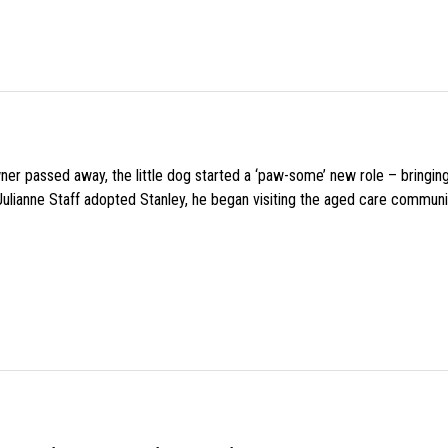
wner passed away, the little dog started a ‘paw-some’ new role – bringin
 Julianne Staff adopted Stanley, he began visiting the aged care commun