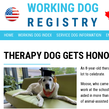
HOME
WORKING DOG INDEX
SERVICE DOG INFORMATION
E
THERAPY DOG GETS HON
An 8-year-old the
lot to celebrate.
Moose, who came to
work at the school
aided in more than
of animal-assisted