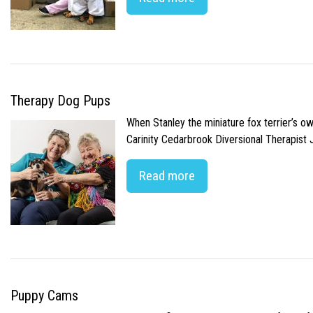
Therapy Dog Pups
When Stanley the miniature fox terrier’s o
Carinity Cedarbrook Diversional Therapist
Read more
Puppy Cams