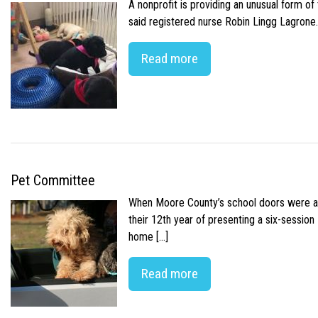
A nonprofit is providing an unusual form o
said registered nurse Robin Lingg Lagrone. 
Read more
Pet Committee
When Moore County’s school doors were abr
their 12th year of presenting a six-sessio
home […]
Read more