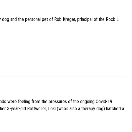
py dog and the personal pet of Rob Kreger, principal of the Rock L.
]
iends were feeling from the pressures of the ongoing Covid-19
her 3-year-old Rottweiler, Loki (who’s also a therapy dog) hatched a