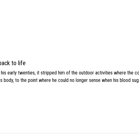
ack to life
s early twenties, it stripped him of the outdoor activities where the c
his body, to the point where he could no longer sense when his blood sug