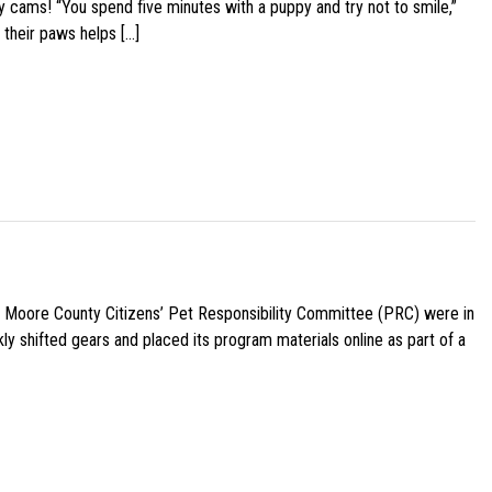
y cams! “You spend five minutes with a puppy and try not to smile,”
 their paws helps […]
e Moore County Citizens’ Pet Responsibility Committee (PRC) were in
ly shifted gears and placed its program materials online as part of a