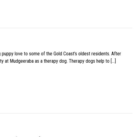
g puppy love to some of the Gold Coast’s oldest residents. After
ity at Mudgeeraba as a therapy dog. Therapy dogs help to […]