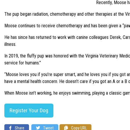
Recently, Moose ha
The pup began radiation, chemotherapy and other therapies at the Virg
Moose continues to receive chemotherapy and has been given a “pawsi
He has since has returned to work with canine colleagues Derek, Car
illness.
In 2019, the fluffy pup was honored with the Virginia Veterinary Medi
service for humans.”
“Moose loves you if you’re super smart, and he loves you if you got an 
have a mental health concern. He doesn’t care if you got an A or a B or 
When Moose isn’t working, he enjoys swimming, playing a classic game 
Register Your Dog
Share
Tweet
Copy URL