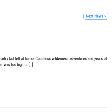
Next News »
ountry kid felt at home. Countless wilderness adventures and years of
ar was too high or […]