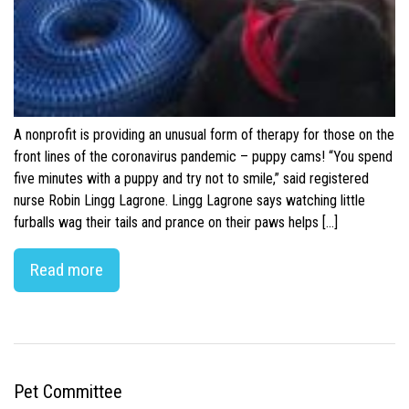
A nonprofit is providing an unusual form of therapy for those on the
front lines of the coronavirus pandemic – puppy cams! “You spend
five minutes with a puppy and try not to smile,” said registered
nurse Robin Lingg Lagrone. Lingg Lagrone says watching little
furballs wag their tails and prance on their paws helps […]
Read more
Pet Committee