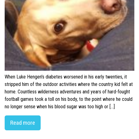
When Luke Hengen’s diabetes worsened in his early twenties, it
stripped him of the outdoor activities where the country kid felt at
home. Countless wilderness adventures and years of hard-fought
football games took a toll on his body, to the point where he could
no longer sense when his blood sugar was too high or […]
Read more