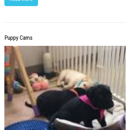
Puppy Cams