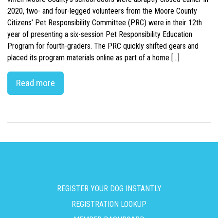
2020, two- and four-legged volunteers from the Moore County
Citizens’ Pet Responsibility Committee (PRC) were in their 12th
year of presenting a six-session Pet Responsibility Education
Program for fourth-graders. The PRC quickly shifted gears and
placed its program materials online as part of a home […]
Read more
REGISTER YOUR DOG INSTANTLY
REGISTRATION LOOKUP