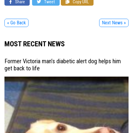
Share
Tweet
Copy URL
« Go Back
Next News »
MOST RECENT NEWS
Former Victoria man’s diabetic alert dog helps him
get back to life