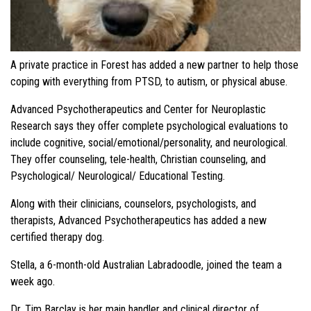
A private practice in Forest has added a new partner to help those
coping with everything from PTSD, to autism, or physical abuse.
Advanced Psychotherapeutics and Center for Neuroplastic
Research says they offer complete psychological evaluations to
include cognitive, social/emotional/personality, and neurological.
They offer counseling, tele-health, Christian counseling, and
Psychological/ Neurological/ Educational Testing.
Along with their clinicians, counselors, psychologists, and
therapists, Advanced Psychotherapeutics has added a new
certified therapy dog.
Stella, a 6-month-old Australian Labradoodle, joined the team a
week ago.
Dr. Tim Barclay is her main handler and clinical director of