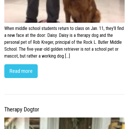
When middle school students return to class on Jan. 11, they’ll find
a new face at the door: Daisy. Daisy is a therapy dog and the
personal pet of Rob Kreger, principal of the Rock L. Butler Middle
School. The five-year-old golden retriever is not a school pet or
mascot, but rather a working dog […]
Read more
Therapy Dogtor