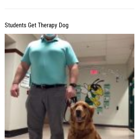
Students Get Therapy Dog