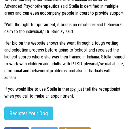
Advanced Psychotherapeutics said Stella is certified in multiple
areas and can even accompany people in court to provide support.
“With the right temperament, it brings an emotional and behavioral
calm to the individual,” Dr. Barclay said.
Her bio on the website shows she went through a tough vetting
and selection process before going to ‘school’ and received the
highest scores where she was then trained in Indiana. Stella trained
to work with children and adults with PTSD, physical/sexual abuse,
emotional and behavioral problems, and also individuals with
autism.
If you would like to use Stella in therapy, just tell the receptionist
when you call to make an appointment.
Register Your Dog