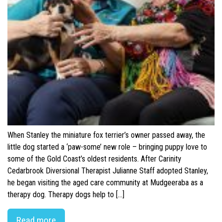
When Stanley the miniature fox terrier’s owner passed away, the
little dog started a ‘paw-some’ new role – bringing puppy love to
some of the Gold Coast’s oldest residents. After Carinity
Cedarbrook Diversional Therapist Julianne Staff adopted Stanley,
he began visiting the aged care community at Mudgeeraba as a
therapy dog. Therapy dogs help to […]
Read more