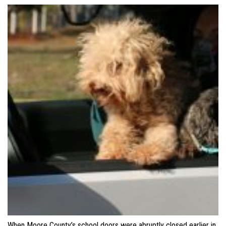
When Moore County’s school doors were abruptly closed earlier in