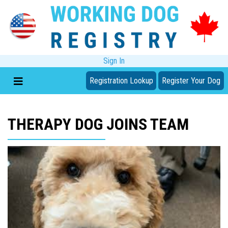
Sign In
Registration Lookup
Register Your Dog
THERAPY DOG JOINS TEAM