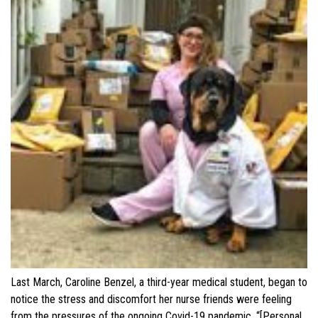
Last March, Caroline Benzel, a third-year medical student, began to
notice the stress and discomfort her nurse friends were feeling
from the pressures of the ongoing Covid-19 pandemic. “[Personal