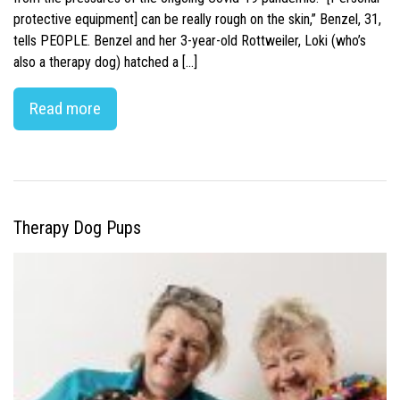
protective equipment] can be really rough on the skin,” Benzel, 31,
tells PEOPLE. Benzel and her 3-year-old Rottweiler, Loki (who’s
also a therapy dog) hatched a […]
Read more
Therapy Dog Pups