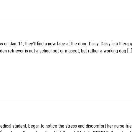
 on Jan. 11, they’ll find a new face at the door: Daisy. Daisy is a thera
den retriever is not a school pet or mascot, but rather a working dog […
medical student, began to notice the stress and discomfort her nurse fr