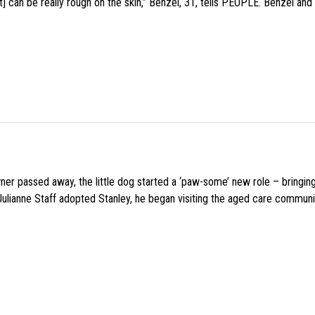
 can be really rough on the skin,” Benzel, 31, tells PEOPLE. Benzel and 
wner passed away, the little dog started a ‘paw-some’ new role – bringin
 Julianne Staff adopted Stanley, he began visiting the aged care commun