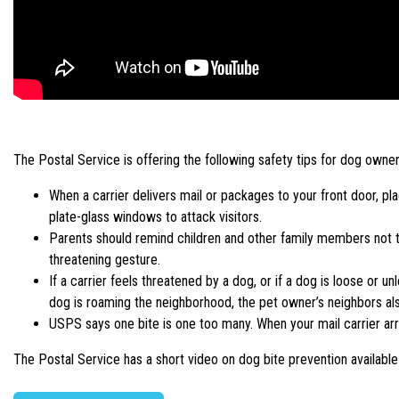
The Postal Service is offering the following safety tips for dog owner
When a carrier delivers mail or packages to your front door, 
plate-glass windows to attack visitors.
Parents should remind children and other family members not to
threatening gesture.
If a carrier feels threatened by a dog, or if a dog is loose or u
dog is roaming the neighborhood, the pet owner’s neighbors also
USPS says one bite is one too many. When your mail carrier arr
The Postal Service has a short video on dog bite prevention availabl