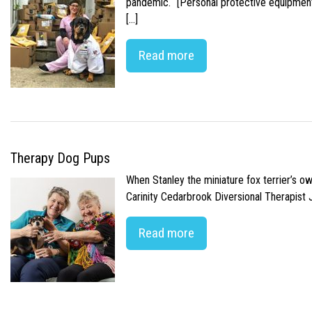
pandemic. “[Personal protective equipment]
[…]
Read more
Therapy Dog Pups
When Stanley the miniature fox terrier’s o
Carinity Cedarbrook Diversional Therapist
Read more