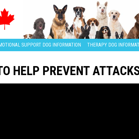
MOTIONAL SUPPORT DOG INFORMATION
THERAPY DOG INFORMAT
TO HELP PREVENT ATTACK