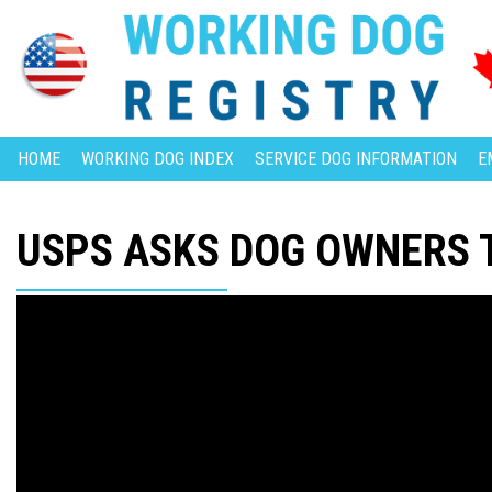
HOME
WORKING DOG INDEX
SERVICE DOG INFORMATION
E
USPS ASKS DOG OWNERS 