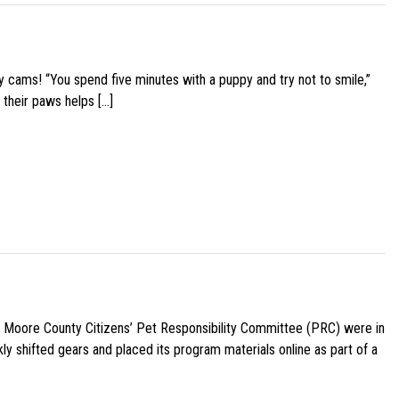
y cams! “You spend five minutes with a puppy and try not to smile,”
 their paws helps […]
e Moore County Citizens’ Pet Responsibility Committee (PRC) were in
ly shifted gears and placed its program materials online as part of a