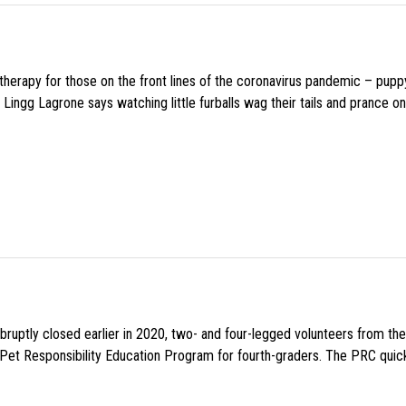
f therapy for those on the front lines of the coronavirus pandemic – pupp
Lingg Lagrone says watching little furballs wag their tails and prance on
uptly closed earlier in 2020, two- and four-legged volunteers from th
n Pet Responsibility Education Program for fourth-graders. The PRC quick