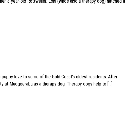
her 3-year-old Rottweiler, Loki (who’s also a therapy dog) hatched a
g puppy love to some of the Gold Coast’s oldest residents. After
ity at Mudgeeraba as a therapy dog. Therapy dogs help to […]