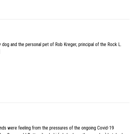
py dog and the personal pet of Rob Kreger, principal of the Rock L.
]
iends were feeling from the pressures of the ongoing Covid-19