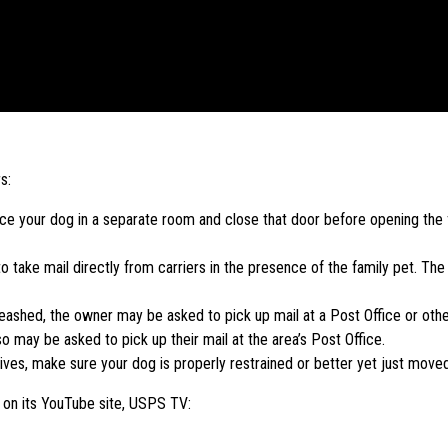
s:
place your dog in a separate room and close that door before opening th
 take mail directly from carriers in the presence of the family pet. Th
nleashed, the owner may be asked to pick up mail at a Post Office or other 
 may be asked to pick up their mail at the area’s Post Office.
ives, make sure your dog is properly restrained or better yet just move
e on its YouTube site, USPS TV: