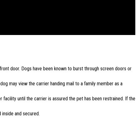
e front door. Dogs have been known to burst through screen doors or
e dog may view the carrier handing mail to a family member as a
facility until the carrier is assured the pet has been restrained. If the
d inside and secured.