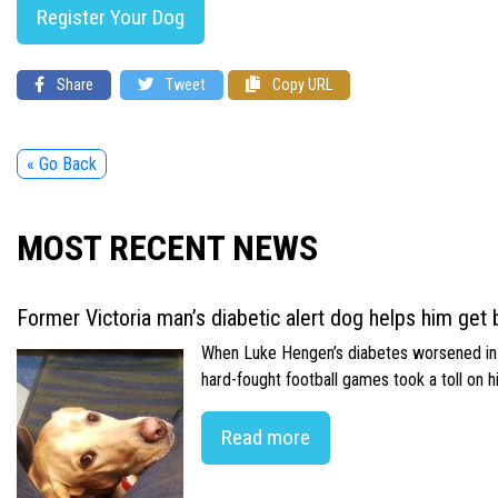
Register Your Dog
Share
Tweet
Copy URL
« Go Back
MOST RECENT NEWS
Former Victoria man’s diabetic alert dog helps him get b
When Luke Hengen’s diabetes worsened in hi
hard-fought football games took a toll on 
Read more