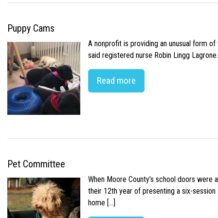
Puppy Cams
A nonprofit is providing an unusual form o
said registered nurse Robin Lingg Lagrone. 
Read more
Pet Committee
When Moore County’s school doors were abr
their 12th year of presenting a six-sessio
home […]