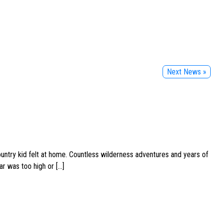
Next News »
ountry kid felt at home. Countless wilderness adventures and years of
ar was too high or […]