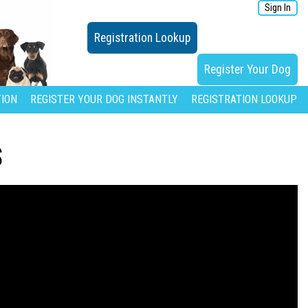
Sign In
Registration Lookup
Register Your Dog
ION
REGISTER YOUR DOG INSTANTLY
REGISTRATION LOOKUP
S