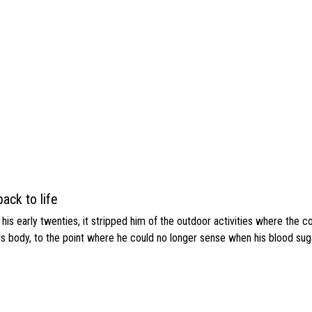
ack to life
s early twenties, it stripped him of the outdoor activities where the c
his body, to the point where he could no longer sense when his blood sug