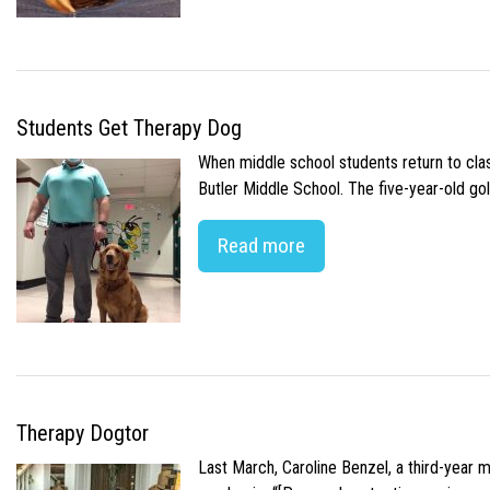
Students Get Therapy Dog
When middle school students return to class
Butler Middle School. The five-year-old gol
Read more
Therapy Dogtor
Last March, Caroline Benzel, a third-year 