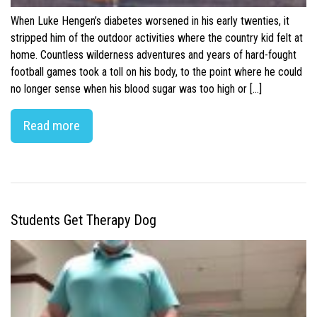
When Luke Hengen’s diabetes worsened in his early twenties, it
stripped him of the outdoor activities where the country kid felt at
home. Countless wilderness adventures and years of hard-fought
football games took a toll on his body, to the point where he could
no longer sense when his blood sugar was too high or […]
Read more
Students Get Therapy Dog