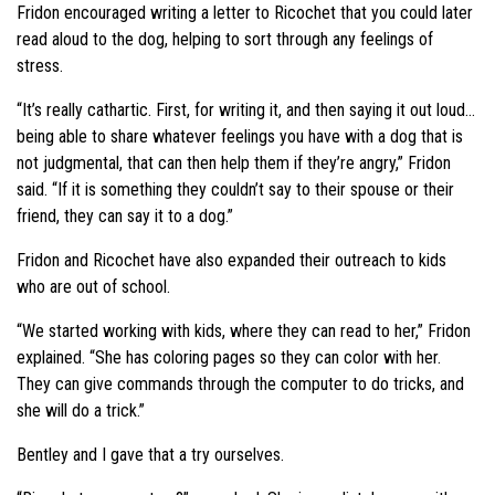
Fridon encouraged writing a letter to Ricochet that you could later
read aloud to the dog, helping to sort through any feelings of
stress.
“It’s really cathartic. First, for writing it, and then saying it out loud…
being able to share whatever feelings you have with a dog that is
not judgmental, that can then help them if they’re angry,” Fridon
said. “If it is something they couldn’t say to their spouse or their
friend, they can say it to a dog.”
Fridon and Ricochet have also expanded their outreach to kids
who are out of school.
“We started working with kids, where they can read to her,” Fridon
explained. “She has coloring pages so they can color with her.
They can give commands through the computer to do tricks, and
she will do a trick.”
Bentley and I gave that a try ourselves.