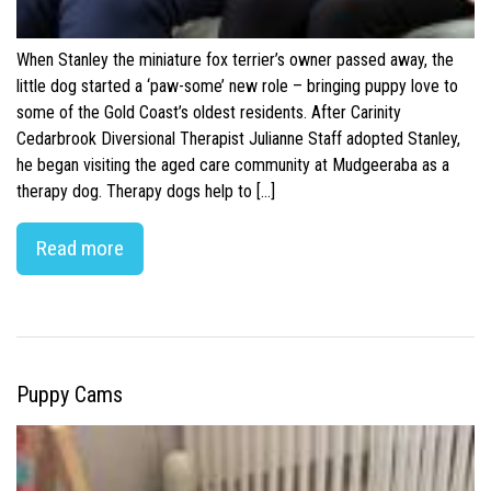
When Stanley the miniature fox terrier’s owner passed away, the
little dog started a ‘paw-some’ new role – bringing puppy love to
some of the Gold Coast’s oldest residents. After Carinity
Cedarbrook Diversional Therapist Julianne Staff adopted Stanley,
he began visiting the aged care community at Mudgeeraba as a
therapy dog. Therapy dogs help to […]
Read more
Puppy Cams