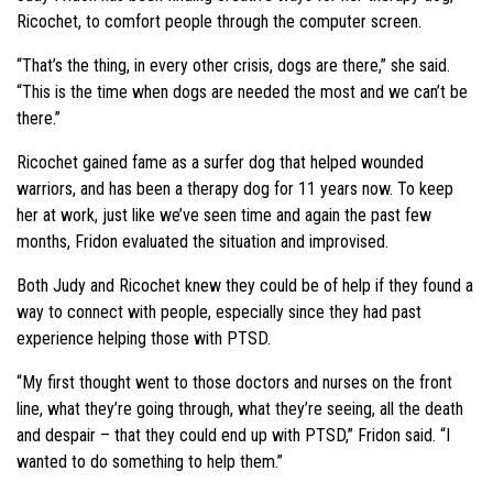
Ricochet, to comfort people through the computer screen.
“That’s the thing, in every other crisis, dogs are there,” she said.
“This is the time when dogs are needed the most and we can’t be
there.”
Ricochet gained fame as a surfer dog that helped wounded
warriors, and has been a therapy dog for 11 years now. To keep
her at work, just like we’ve seen time and again the past few
months, Fridon evaluated the situation and improvised.
Both Judy and Ricochet knew they could be of help if they found a
way to connect with people, especially since they had past
experience helping those with PTSD.
“My first thought went to those doctors and nurses on the front
line, what they’re going through, what they’re seeing, all the death
and despair – that they could end up with PTSD,” Fridon said. “I
wanted to do something to help them.”