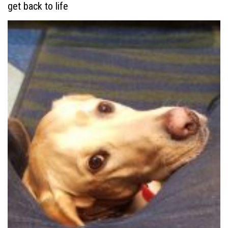
get back to life