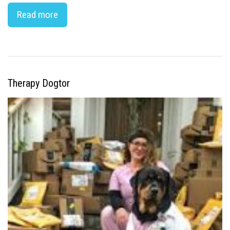
Read more
Therapy Dogtor