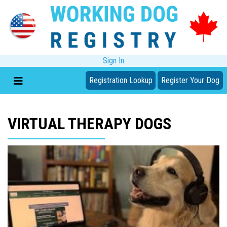
Sign In
Registration Lookup
Register Your Dog
VIRTUAL THERAPY DOGS