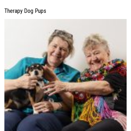
Therapy Dog Pups