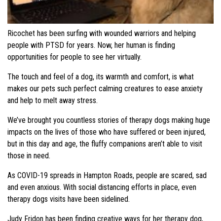
Ricochet has been surfing with wounded warriors and helping
people with PTSD for years. Now, her human is finding
opportunities for people to see her virtually.
The touch and feel of a dog, its warmth and comfort, is what
makes our pets such perfect calming creatures to ease anxiety
and help to melt away stress.
We’ve brought you countless stories of therapy dogs making huge
impacts on the lives of those who have suffered or been injured,
but in this day and age, the fluffy companions aren’t able to visit
those in need.
As COVID-19 spreads in Hampton Roads, people are scared, sad
and even anxious. With social distancing efforts in place, even
therapy dogs visits have been sidelined.
Judy Fridon has been finding creative ways for her therapy dog,