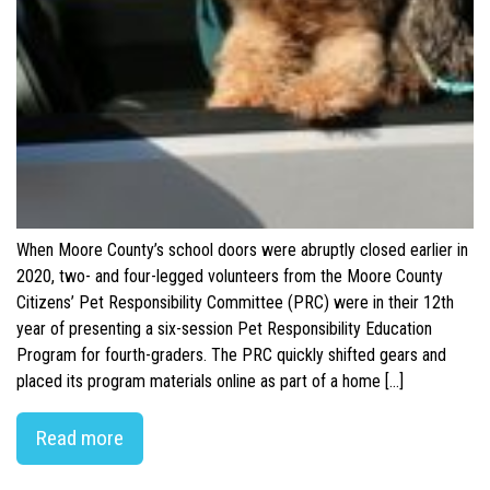
When Moore County’s school doors were abruptly closed earlier in
2020, two- and four-legged volunteers from the Moore County
Citizens’ Pet Responsibility Committee (PRC) were in their 12th
year of presenting a six-session Pet Responsibility Education
Program for fourth-graders. The PRC quickly shifted gears and
placed its program materials online as part of a home […]
Read more