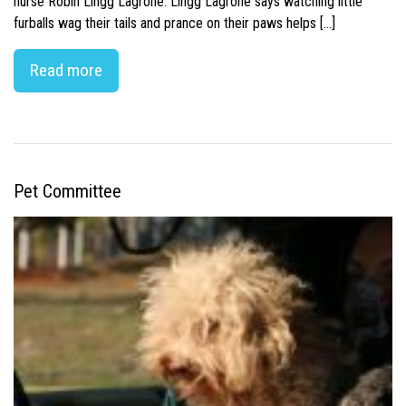
nurse Robin Lingg Lagrone. Lingg Lagrone says watching little
furballs wag their tails and prance on their paws helps […]
Read more
Pet Committee