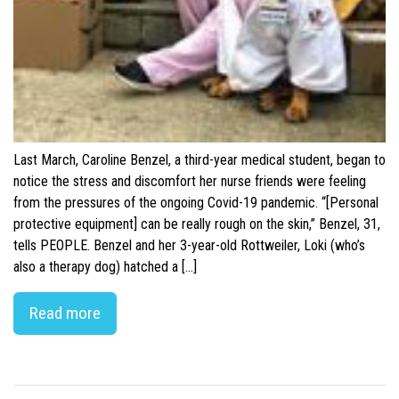
Last March, Caroline Benzel, a third-year medical student, began to
notice the stress and discomfort her nurse friends were feeling
from the pressures of the ongoing Covid-19 pandemic. “[Personal
protective equipment] can be really rough on the skin,” Benzel, 31,
tells PEOPLE. Benzel and her 3-year-old Rottweiler, Loki (who’s
also a therapy dog) hatched a […]
Read more