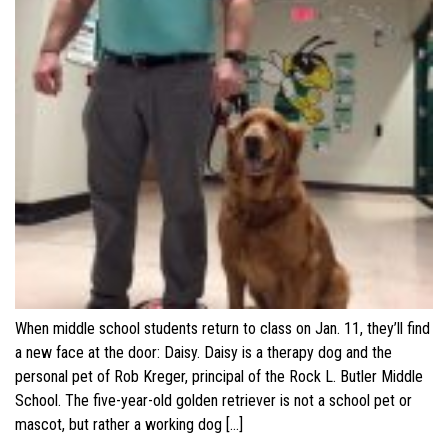
When middle school students return to class on Jan. 11, they’ll find
a new face at the door: Daisy. Daisy is a therapy dog and the
personal pet of Rob Kreger, principal of the Rock L. Butler Middle
School. The five-year-old golden retriever is not a school pet or
mascot, but rather a working dog […]