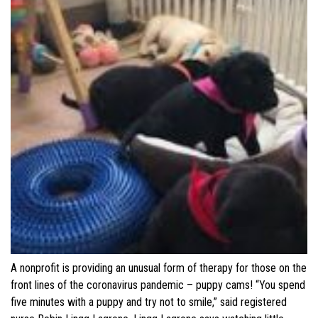
A nonprofit is providing an unusual form of therapy for those on the
front lines of the coronavirus pandemic – puppy cams! “You spend
five minutes with a puppy and try not to smile,” said registered