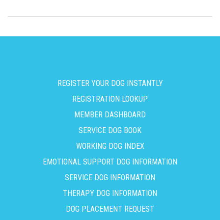
REGISTER YOUR DOG INSTANTLY
REGISTRATION LOOKUP
MEMBER DASHBOARD
SERVICE DOG BOOK
WORKING DOG INDEX
EMOTIONAL SUPPORT DOG INFORMATION
SERVICE DOG INFORMATION
THERAPY DOG INFORMATION
DOG PLACEMENT REQUEST