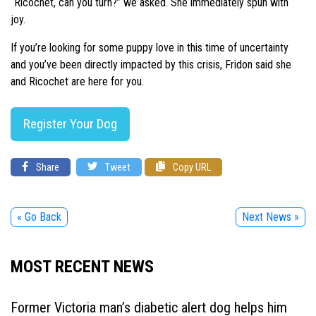
“Ricochet, can you turn?” we asked. She immediately spun with
joy.
If you’re looking for some puppy love in this time of uncertainty
and you’ve been directly impacted by this crisis, Fridon said she
and Ricochet are here for you.
Register Your Dog
Share
Tweet
Copy URL
« Go Back
Next News »
MOST RECENT NEWS
Former Victoria man’s diabetic alert dog helps him