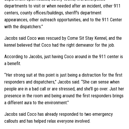
departments to visit or when needed after an incident, other 911
centers, county offices/buildings, sheriff’s department
appearances, other outreach opportunities, and to the 911 Center
with the dispatchers.”
Jacobs said Coco was rescued by Come Sit Stay Kennel, and the
kennel believed that Coco had the right demeanor for the job.
According to Jacobs, just having Coco around in the 911 center is
a benefit.
“Her strong suit at this point is just being a distraction for the first
responders and dispatchers,” Jacobs said. “She can sense when
people are in a bad call or are stressed, and she’ll go over. Just her
presence in the room and being around the first responders brings
a different aura to the environment.”
Jacobs said Coco has already responded to two emergency
callouts and has helped relax everyone involved.