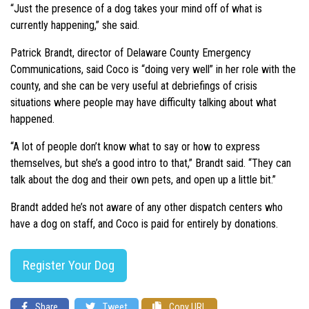
“Just the presence of a dog takes your mind off of what is
currently happening,” she said.
Patrick Brandt, director of Delaware County Emergency
Communications, said Coco is “doing very well” in her role with the
county, and she can be very useful at debriefings of crisis
situations where people may have difficulty talking about what
happened.
“A lot of people don’t know what to say or how to express
themselves, but she’s a good intro to that,” Brandt said. “They can
talk about the dog and their own pets, and open up a little bit.”
Brandt added he’s not aware of any other dispatch centers who
have a dog on staff, and Coco is paid for entirely by donations.
Register Your Dog
Share
Tweet
Copy URL