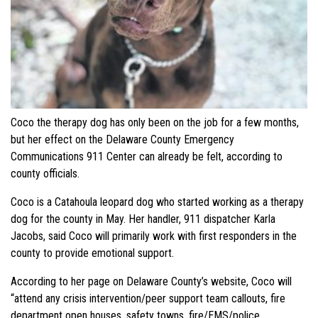
Coco the therapy dog has only been on the job for a few months,
but her effect on the Delaware County Emergency
Communications 911 Center can already be felt, according to
county officials.
Coco is a Catahoula leopard dog who started working as a therapy
dog for the county in May. Her handler, 911 dispatcher Karla
Jacobs, said Coco will primarily work with first responders in the
county to provide emotional support.
According to her page on Delaware County’s website, Coco will
“attend any crisis intervention/peer support team callouts, fire
department open houses, safety towns, fire/EMS/police