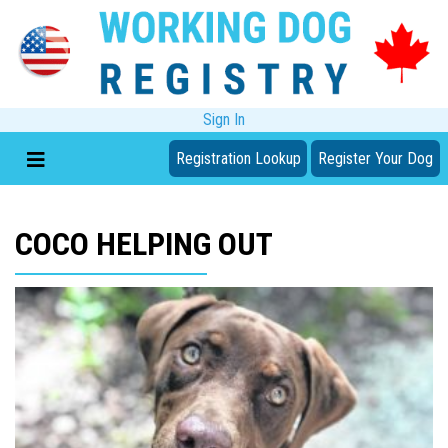
Sign In
Registration Lookup
Register Your Dog
COCO HELPING OUT