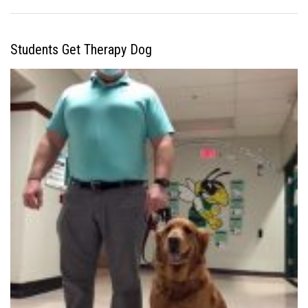
Students Get Therapy Dog