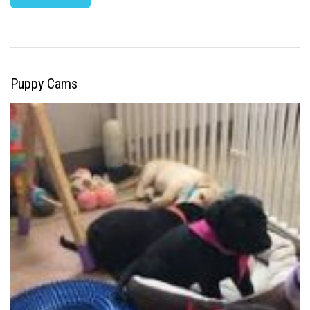
Puppy Cams