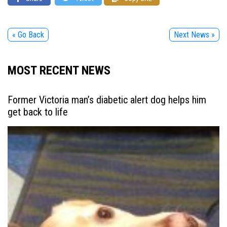
« Go Back
Next News »
MOST RECENT NEWS
Former Victoria man’s diabetic alert dog helps him
get back to life