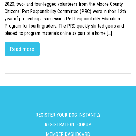
2020, two- and four-legged volunteers from the Moore County
Citizens’ Pet Responsibility Committee (PRC) were in their 12th
year of presenting a six-session Pet Responsibility Education
Program for fourth-graders. The PRC quickly shifted gears and
placed its program materials online as part of a home […]
Read more
REGISTER YOUR DOG INSTANTLY
REGISTRATION LOOKUP
MEMBER DASHBOARD