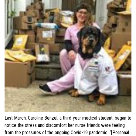
Last March, Caroline Benzel, a third-year medical student, began to
notice the stress and discomfort her nurse friends were feeling
from the pressures of the ongoing Covid-19 pandemic. “[Personal