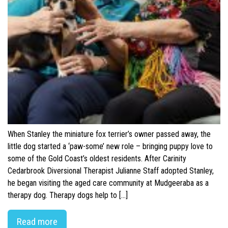
When Stanley the miniature fox terrier’s owner passed away, the
little dog started a ‘paw-some’ new role – bringing puppy love to
some of the Gold Coast’s oldest residents. After Carinity
Cedarbrook Diversional Therapist Julianne Staff adopted Stanley,
he began visiting the aged care community at Mudgeeraba as a
therapy dog. Therapy dogs help to […]
Read more