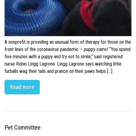
A nonprofit is providing an unusual form of therapy for those on the
front lines of the coronavirus pandemic – puppy cams! “You spend
five minutes with a puppy and try not to smile,” said registered
nurse Robin Lingg Lagrone. Lingg Lagrone says watching little
furballs wag their tails and prance on their paws helps […]
Read more
Pet Committee