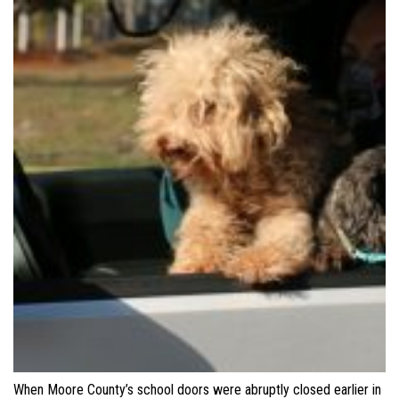
When Moore County’s school doors were abruptly closed earlier in