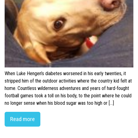
When Luke Hengen’s diabetes worsened in his early twenties, it
stripped him of the outdoor activities where the country kid felt at
home. Countless wilderness adventures and years of hard-fought
football games took a toll on his body, to the point where he could
no longer sense when his blood sugar was too high or […]
Read more