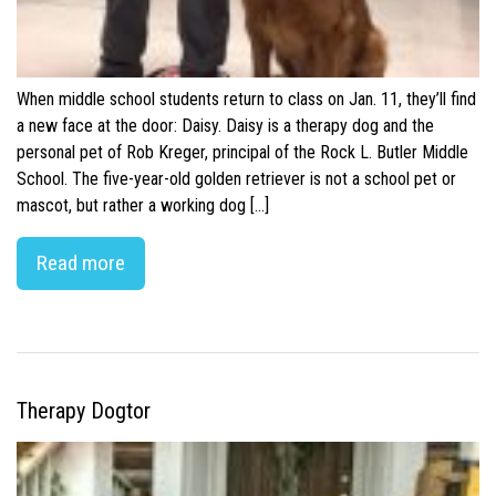
When middle school students return to class on Jan. 11, they’ll find
a new face at the door: Daisy. Daisy is a therapy dog and the
personal pet of Rob Kreger, principal of the Rock L. Butler Middle
School. The five-year-old golden retriever is not a school pet or
mascot, but rather a working dog […]
Read more
Therapy Dogtor