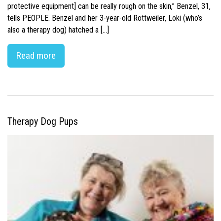
protective equipment] can be really rough on the skin,” Benzel, 31,
tells PEOPLE. Benzel and her 3-year-old Rottweiler, Loki (who’s
also a therapy dog) hatched a […]
Read more
Therapy Dog Pups