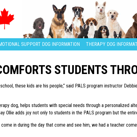
MOTIONAL SUPPORT DOG INFORMATION
THERAPY DOG INFORMAT
 COMFORTS STUDENTS THR
 school, these kids are his people,” said PALS program instructor Debbie 
 therapy dog, helps students with special needs through a personalized a
ay Ollie adds joy not only to students in the PALS program but the entir
come in during the day that come and see him, we had a teacher come i