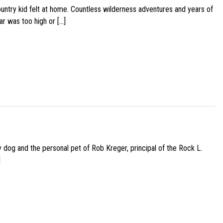
ountry kid felt at home. Countless wilderness adventures and years of
ar was too high or […]
py dog and the personal pet of Rob Kreger, principal of the Rock L.
]