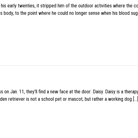
s early twenties, it stripped him of the outdoor activities where the c
his body, to the point where he could no longer sense when his blood sug
 on Jan. 11, they’ll find a new face at the door: Daisy. Daisy is a thera
den retriever is not a school pet or mascot, but rather a working dog […