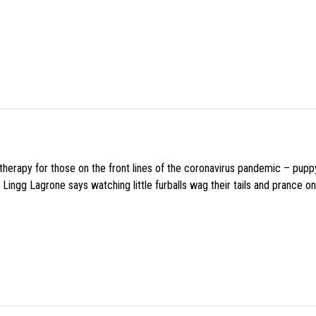
f therapy for those on the front lines of the coronavirus pandemic – pupp
Lingg Lagrone says watching little furballs wag their tails and prance on