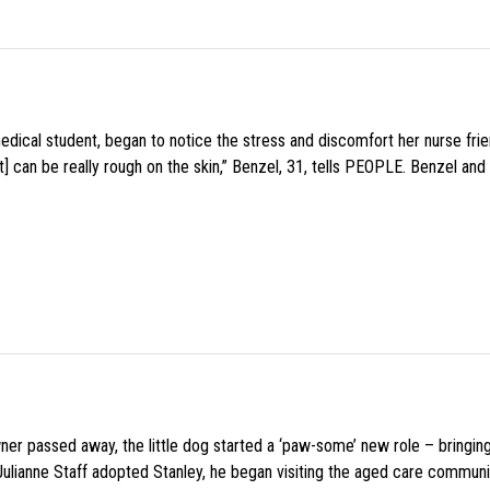
medical student, began to notice the stress and discomfort her nurse fr
 can be really rough on the skin,” Benzel, 31, tells PEOPLE. Benzel and 
wner passed away, the little dog started a ‘paw-some’ new role – bringin
 Julianne Staff adopted Stanley, he began visiting the aged care commun