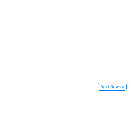
Next News »