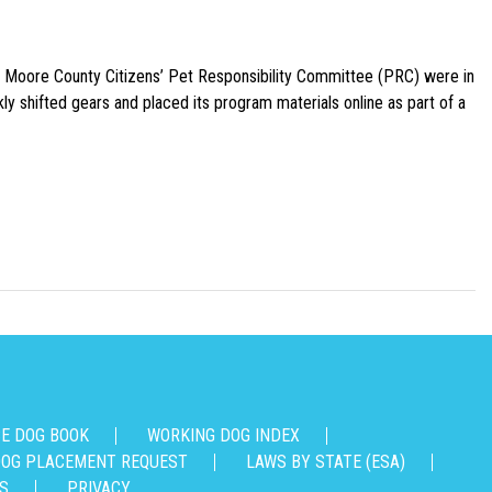
e Moore County Citizens’ Pet Responsibility Committee (PRC) were in
ly shifted gears and placed its program materials online as part of a
CE DOG BOOK
WORKING DOG INDEX
OG PLACEMENT REQUEST
LAWS BY STATE (ESA)
S
PRIVACY