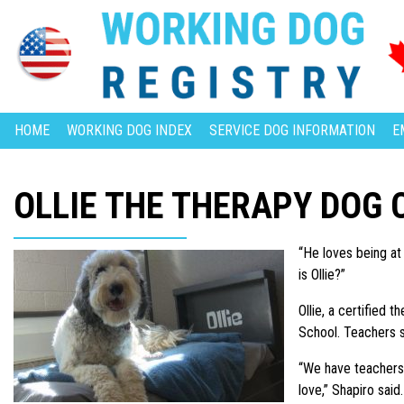
HOME
WORKING DOG INDEX
SERVICE DOG INFORMATION
E
OLLIE THE THERAPY DOG
“He loves being at
is Ollie?”
Ollie, a certified
School. Teachers s
“We have teachers 
love,” Shapiro said.