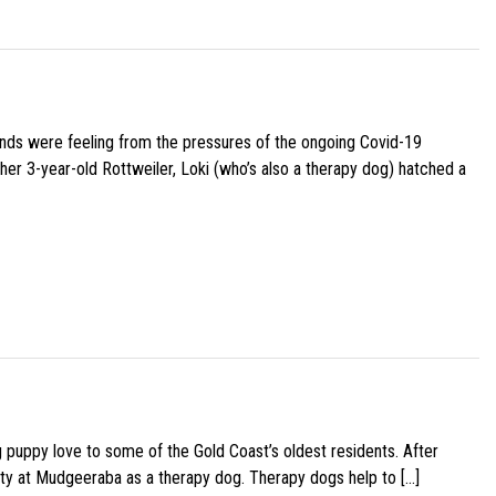
iends were feeling from the pressures of the ongoing Covid-19
her 3-year-old Rottweiler, Loki (who’s also a therapy dog) hatched a
g puppy love to some of the Gold Coast’s oldest residents. After
ity at Mudgeeraba as a therapy dog. Therapy dogs help to […]