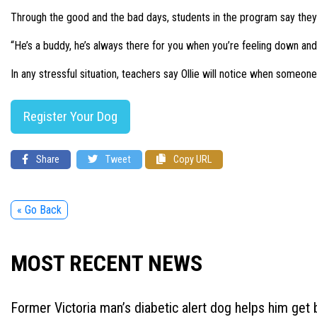
Through the good and the bad days, students in the program say they
“He’s a buddy, he’s always there for you when you’re feeling down and 
In any stressful situation, teachers say Ollie will notice when someo
Register Your Dog
Share
Tweet
Copy URL
« Go Back
MOST RECENT NEWS
Former Victoria man’s diabetic alert dog helps him get b