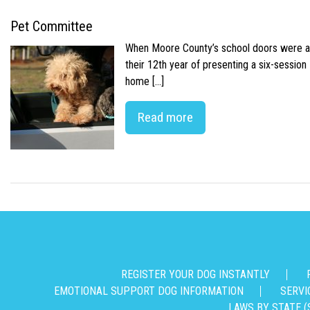
Pet Committee
When Moore County’s school doors were abr
their 12th year of presenting a six-sessio
home […]
Read more
REGISTER YOUR DOG INSTANTLY
EMOTIONAL SUPPORT DOG INFORMATION
SERVI
LAWS BY STATE (