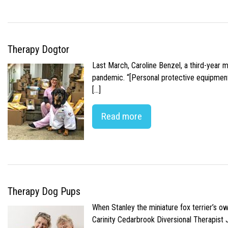
Therapy Dogtor
Last March, Caroline Benzel, a third-year 
pandemic. “[Personal protective equipment]
[…]
Read more
Therapy Dog Pups
When Stanley the miniature fox terrier’s o
Carinity Cedarbrook Diversional Therapist