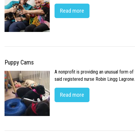
Read more
Puppy Cams
A nonprofit is providing an unusual form o
said registered nurse Robin Lingg Lagrone. 
Read more