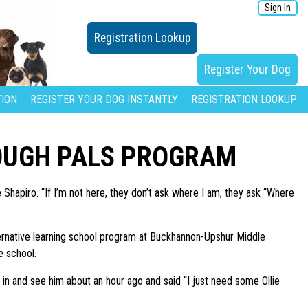
Sign In
Registration Lookup
Register Your Dog
ION
REGISTER YOUR DOG INSTANTLY
REGISTRATION LOOKUP
OUGH PALS PROGRAM
Shapiro. “If I’m not here, they don’t ask where I am, they ask “Where
lternative learning school program at Buckhannon-Upshur Middle
e school.
n and see him about an hour ago and said “I just need some Ollie