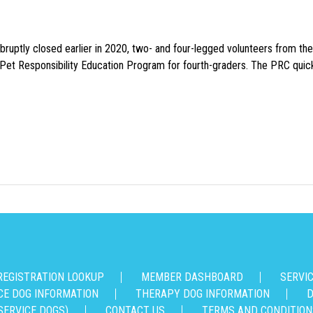
uptly closed earlier in 2020, two- and four-legged volunteers from th
n Pet Responsibility Education Program for fourth-graders. The PRC quick
REGISTRATION LOOKUP
MEMBER DASHBOARD
SERVI
CE DOG INFORMATION
THERAPY DOG INFORMATION
D
SERVICE DOGS)
CONTACT US
TERMS AND CONDITION