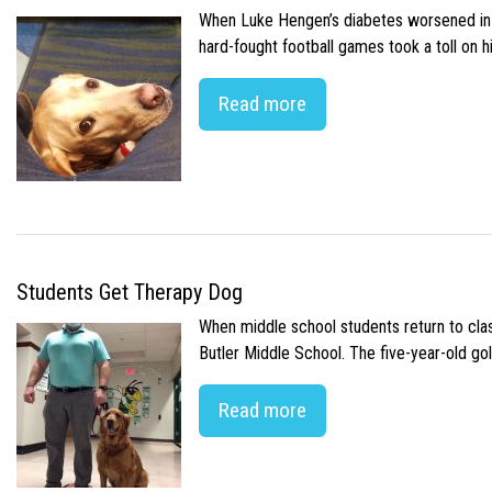
When Luke Hengen’s diabetes worsened in hi
hard-fought football games took a toll on 
Read more
Students Get Therapy Dog
When middle school students return to class
Butler Middle School. The five-year-old gol
Read more