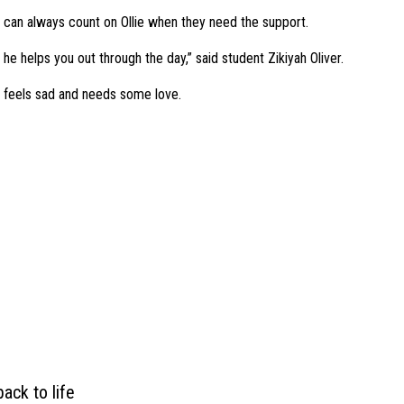
 can always count on Ollie when they need the support.
he helps you out through the day,” said student Zikiyah Oliver.
ne feels sad and needs some love.
ack to life