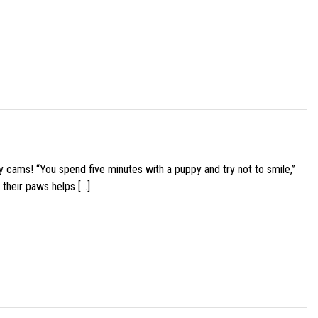
y cams! “You spend five minutes with a puppy and try not to smile,”
 their paws helps […]