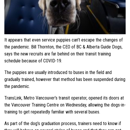
It appears that even service puppies can’t escape the changes of
the pandemic. Bill Thornton, the CEO of BC & Alberta Guide Dogs,
says the new recruits are far behind on their transit training
schedule because of COVID-19.
The puppies are usually introduced to buses in the field and
gradually trained, however that method has been suspended during
the pandemic.
TransLink, Metro Vancouver’s transit operator, opened its doors at
the Vancouver Training Centre on Wednesday, allowing the dogs-in-
training to get repeatedly familiar with several buses.
As part of the dog’s graduation process, trainers need to know if