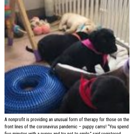
A nonprofit is providing an unusual form of therapy for those on the
front lines of the coronavirus pandemic – puppy cams! “You spend
five minutes with a puppy and try not to smile,” said registered