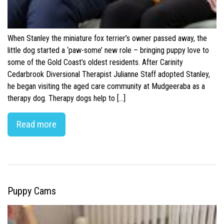
When Stanley the miniature fox terrier’s owner passed away, the
little dog started a ‘paw-some’ new role – bringing puppy love to
some of the Gold Coast’s oldest residents. After Carinity
Cedarbrook Diversional Therapist Julianne Staff adopted Stanley,
he began visiting the aged care community at Mudgeeraba as a
therapy dog. Therapy dogs help to […]
Read more
Puppy Cams