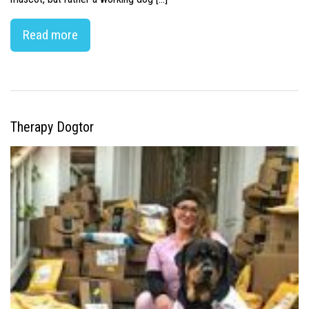
Read more
Therapy Dogtor