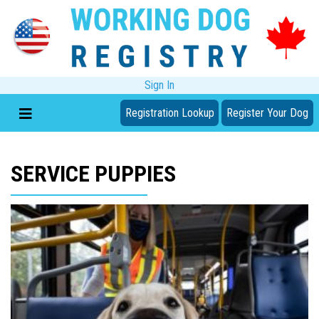
Sign In
Registration Lookup
Register Your Dog
SERVICE PUPPIES