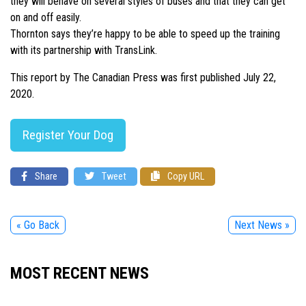
they will behave on several styles of buses and that they can get
on and off easily.
Thornton says they’re happy to be able to speed up the training
with its partnership with TransLink.
This report by The Canadian Press was first published July 22,
2020.
Register Your Dog
Share
Tweet
Copy URL
« Go Back
Next News »
MOST RECENT NEWS