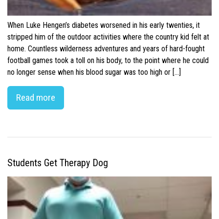
When Luke Hengen’s diabetes worsened in his early twenties, it
stripped him of the outdoor activities where the country kid felt at
home. Countless wilderness adventures and years of hard-fought
football games took a toll on his body, to the point where he could
no longer sense when his blood sugar was too high or […]
Read more
Students Get Therapy Dog