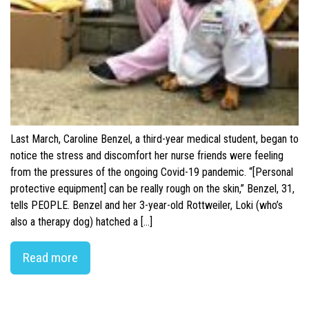
Last March, Caroline Benzel, a third-year medical student, began to
notice the stress and discomfort her nurse friends were feeling
from the pressures of the ongoing Covid-19 pandemic. “[Personal
protective equipment] can be really rough on the skin,” Benzel, 31,
tells PEOPLE. Benzel and her 3-year-old Rottweiler, Loki (who’s
also a therapy dog) hatched a […]
Read more