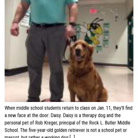
When middle school students return to class on Jan. 11, they’ll find
a new face at the door: Daisy. Daisy is a therapy dog and the
personal pet of Rob Kreger, principal of the Rock L. Butler Middle
School. The five-year-old golden retriever is not a school pet or
mascot, but rather a working dog […]