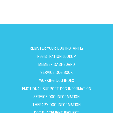
REGISTER YOUR DOG INSTANTLY
REGISTRATION LOOKUP
MEMBER DASHBOARD
SERVICE DOG BOOK
WORKING DOG INDEX
EMOTIONAL SUPPORT DOG INFORMATION
SERVICE DOG INFORMATION
THERAPY DOG INFORMATION
DOG PLACEMENT REQUEST