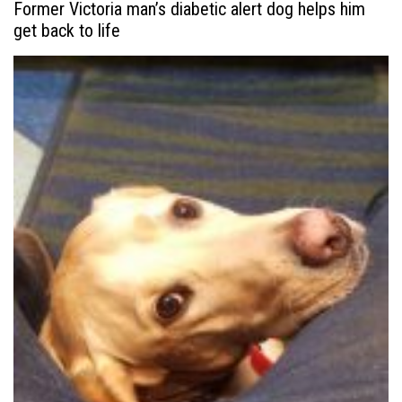
Former Victoria man’s diabetic alert dog helps him
get back to life