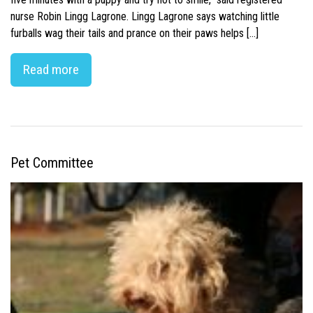
nurse Robin Lingg Lagrone. Lingg Lagrone says watching little
furballs wag their tails and prance on their paws helps […]
Read more
Pet Committee