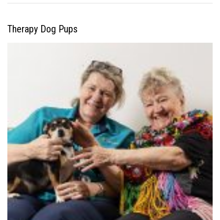
Therapy Dog Pups