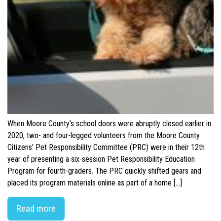
When Moore County’s school doors were abruptly closed earlier in
2020, two- and four-legged volunteers from the Moore County
Citizens’ Pet Responsibility Committee (PRC) were in their 12th
year of presenting a six-session Pet Responsibility Education
Program for fourth-graders. The PRC quickly shifted gears and
placed its program materials online as part of a home […]
Read more