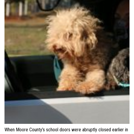
When Moore County’s school doors were abruptly closed earlier in