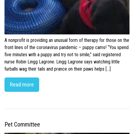
A nonprofit is providing an unusual form of therapy for those on the
front lines of the coronavirus pandemic – puppy cams! “You spend
five minutes with a puppy and try not to smile,” said registered
nurse Robin Lingg Lagrone. Lingg Lagrone says watching little
furballs wag their tails and prance on their paws helps […]
Read more
Pet Committee