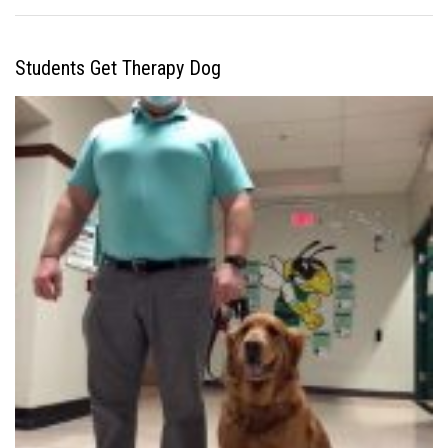
Students Get Therapy Dog