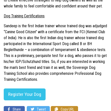
to create effective strategies to help dog owners as well as the
whole family to feel comfortable and confident around their pet.
Dog Training Certifications
Sandeep is the first Indian trainer whose trained dog was adjudged
“Canine Good Citizen” with a certificate from the FCI (Kennel Club
of India). He is also the first Indian dog trainer whose trained dog
participated in the International Sport Dog called B or BH
Begleithunde – a combination of temperament & obedience tests.
This is a preliminary, perquisite test for a dog, who passes it to get
his/her IGP/Schutzhund titles. So, if you are interested in working
the man’s best friend and train it as well, the Sovereign Dog
Training School also provides comprehensive Professional Dog
Training Certifications.
Register Your Dog
Share
Tweet
Copy URL