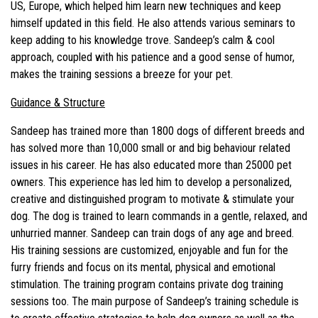
US, Europe, which helped him learn new techniques and keep
himself updated in this field. He also attends various seminars to
keep adding to his knowledge trove. Sandeep’s calm & cool
approach, coupled with his patience and a good sense of humor,
makes the training sessions a breeze for your pet.
Guidance & Structure
Sandeep has trained more than 1800 dogs of different breeds and
has solved more than 10,000 small or and big behaviour related
issues in his career. He has also educated more than 25000 pet
owners. This experience has led him to develop a personalized,
creative and distinguished program to motivate & stimulate your
dog. The dog is trained to learn commands in a gentle, relaxed, and
unhurried manner. Sandeep can train dogs of any age and breed.
His training sessions are customized, enjoyable and fun for the
furry friends and focus on its mental, physical and emotional
stimulation. The training program contains private dog training
sessions too. The main purpose of Sandeep’s training schedule is