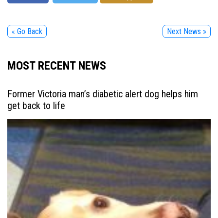
« Go Back
Next News »
MOST RECENT NEWS
Former Victoria man’s diabetic alert dog helps him
get back to life