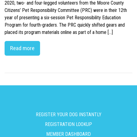
2020, two- and four-legged volunteers from the Moore County
Citizens’ Pet Responsibility Committee (PRC) were in their 12th
year of presenting a six-session Pet Responsibility Education
Program for fourth-graders. The PRC quickly shifted gears and
placed its program materials online as part of a home […]
Read more
REGISTER YOUR DOG INSTANTLY
REGISTRATION LOOKUP
MEMBER DASHBOARD