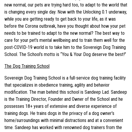
new normal, our pets are trying hard too, to adapt to the world that
is changing every single day. Now with the Unlocking 0.1 underway,
while you are getting ready to get back to your life, as it was
before the Corona outbreak, have you thought about how your pet
needs to be trained to adapt to the new normal? The best way to
care for your pet’s mental wellbeing and to train them well for the
post-COVID-19 world is to take him to the Sovereign Dog Training
School. The School’s motto is “You & Your Dog deserve the best!”
The Dog Training School
Sovereign Dog Training School is a full-service dog training facility
that specializes in obedience training, agility and behavior
modification. The man behind this school is Sandeep Lad. Sandeep
is the Training Director, Founder and Owner of the School and he
possesses 18+ years of extensive and diverse experience of
training dogs. He trains dogs in the privacy of a dog owner’s
home/surroundings with minimal distractions and at a convenient
time. Sandeep has worked with renowned dog trainers from the