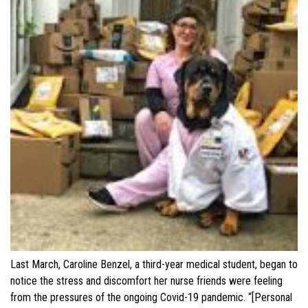
Last March, Caroline Benzel, a third-year medical student, began to
notice the stress and discomfort her nurse friends were feeling
from the pressures of the ongoing Covid-19 pandemic. “[Personal