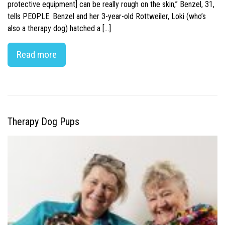
protective equipment] can be really rough on the skin,” Benzel, 31,
tells PEOPLE. Benzel and her 3-year-old Rottweiler, Loki (who’s
also a therapy dog) hatched a […]
Read more
Therapy Dog Pups