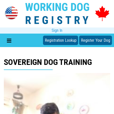
Sign In
Registration Lookup
Register Your Dog
SOVEREIGN DOG TRAINING