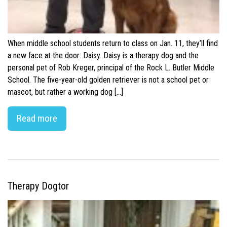
When middle school students return to class on Jan. 11, they’ll find
a new face at the door: Daisy. Daisy is a therapy dog and the
personal pet of Rob Kreger, principal of the Rock L. Butler Middle
School. The five-year-old golden retriever is not a school pet or
mascot, but rather a working dog […]
Read more
Therapy Dogtor