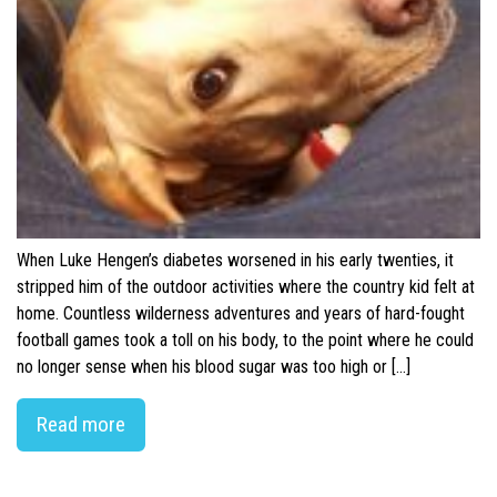
When Luke Hengen’s diabetes worsened in his early twenties, it
stripped him of the outdoor activities where the country kid felt at
home. Countless wilderness adventures and years of hard-fought
football games took a toll on his body, to the point where he could
no longer sense when his blood sugar was too high or […]
Read more