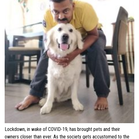
Lockdown, in wake of COVID-19, has brought pets and their
owners closer than ever. As the society gets accustomed to the