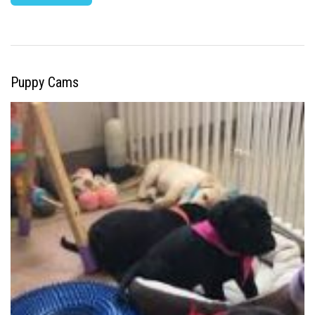
Puppy Cams