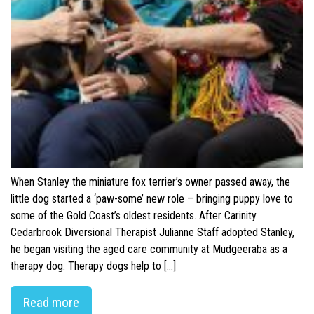
When Stanley the miniature fox terrier’s owner passed away, the
little dog started a ‘paw-some’ new role – bringing puppy love to
some of the Gold Coast’s oldest residents. After Carinity
Cedarbrook Diversional Therapist Julianne Staff adopted Stanley,
he began visiting the aged care community at Mudgeeraba as a
therapy dog. Therapy dogs help to […]
Read more